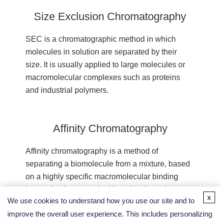
Size Exclusion Chromatography
SEC is a chromatographic method in which
molecules in solution are separated by their
size. It is usually applied to large molecules or
macromolecular complexes such as proteins
and industrial polymers.
Affinity Chromatography
Affinity chromatography is a method of
separating a biomolecule from a mixture, based
on a highly specific macromolecular binding
interaction between the biomolecule and
x
We use cookies to understand how you use our site and to
another substance.
improve the overall user experience. This includes personalizing