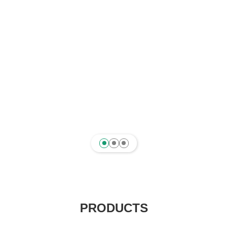
PRODUCTS