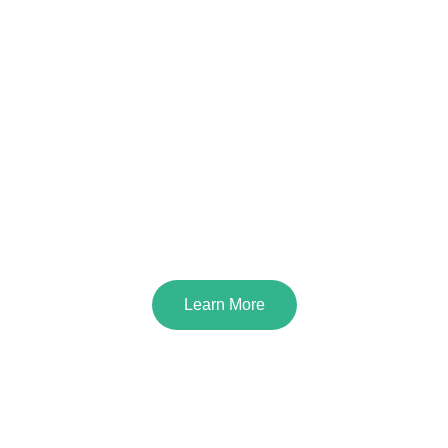
Creative BioMart Chromatography
Microcarriers for Cell Culture
Learn More