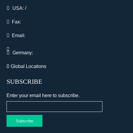
USA:
/
Fax:
Email:
Germany:
Global Locations
SUBSCRIBE
Enter your email here to subscribe.
Subscribe