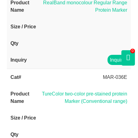
RealBand monocolour Regular Range
Protein Marker
0
Inquiry
MAR-036E
TureColor two-color pre-stained protein
Marker (Conventional range)