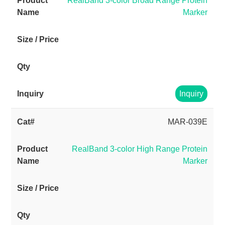
RealBand 3-color Broad Range Protein
Marker
Inquiry
MAR-039E
RealBand 3-color High Range Protein
Marker