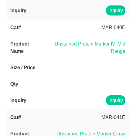
Inquiry
MAR-040E
Unstained Protein Marker IV, Mid
Range
Inquiry
MAR-041E
Unstained Protein Marker I, Low