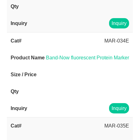
Inquiry
MAR-034E
Band-Now fluorescent Protein Marker
Inquiry
MAR-035E