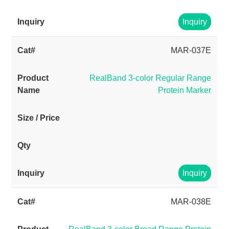
Inquiry
MAR-037E
RealBand 3-color Regular Range
Protein Marker
Inquiry
MAR-038E