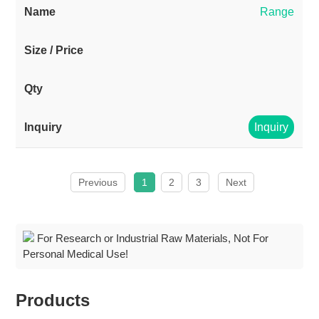
Range
Inquiry
Previous
1
2
3
Next
For Research or Industrial Raw Materials, Not For
Personal Medical Use!
Products