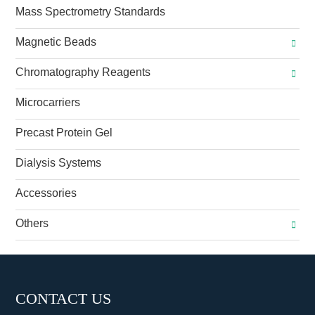
Mass Spectrometry Standards
Magnetic Beads
Chromatography Reagents
Microcarriers
Precast Protein Gel
Dialysis Systems
Accessories
Others
CONTACT US