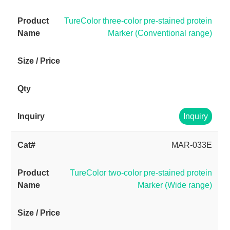
TureColor three-color pre-stained protein
Marker (Conventional range)
Inquiry
MAR-033E
TureColor two-color pre-stained protein
Marker (Wide range)