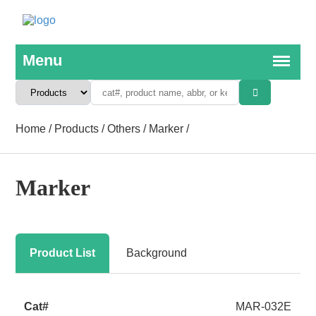
Home
/
Products
/
Others
/
Marker
/
Marker
Product List
Background
MAR-032E