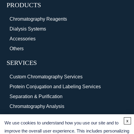
PRODUCTS
Chromatography Reagents
Dialysis Systems
Accessories
Others
SERVICES
Custom Chromatography Services
Protein Conjugation and Labeling Services
Separation & Purification
Chromatography Analysis
Surface Coating
x
We use cookies to understand how you use our site and to
Protein Purification Services
improve the overall user experience. This includes personalizing