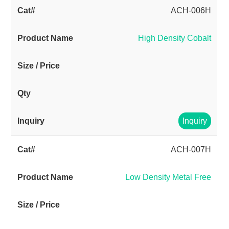
ACH-006H
High Density Cobalt
Inquiry
ACH-007H
Low Density Metal Free