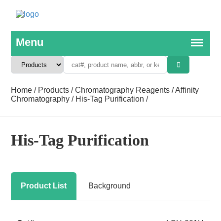
Home
/
Products
/
Chromatography Reagents
/
Affinity
Chromatography
/
His-Tag Purification
/
His-Tag Purification
Product List
Background