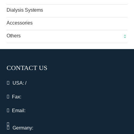
Dialysis Systems
Accessories
Others
CONTACT US
USA:
/
Fax:
Email:
Germany: