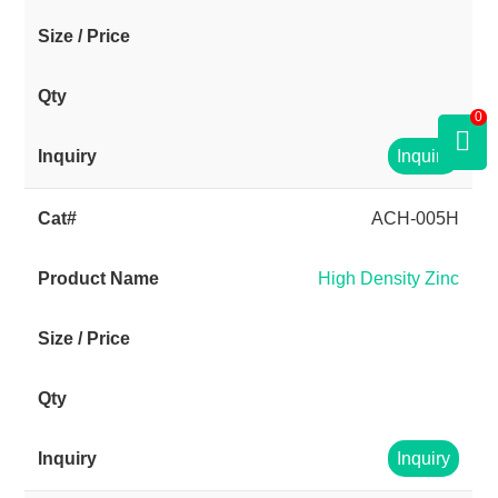
0
Inquiry
ACH-005H
High Density Zinc
Inquiry