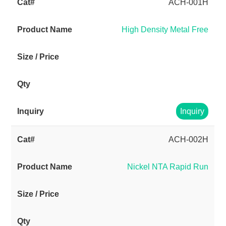
ACH-001H
High Density Metal Free
Inquiry
ACH-002H
Nickel NTA Rapid Run