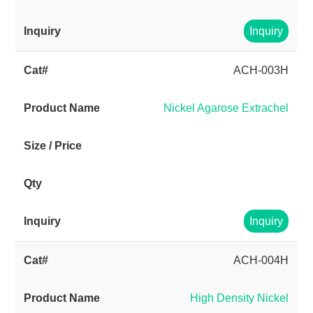
Inquiry
ACH-003H
Nickel Agarose Extrachel
Inquiry
ACH-004H
High Density Nickel