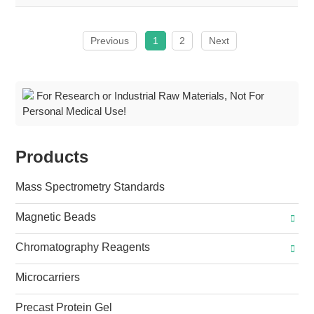
Previous
1
2
Next
For Research or Industrial Raw Materials, Not For
Personal Medical Use!
Products
Mass Spectrometry Standards
Magnetic Beads
Chromatography Reagents
Microcarriers
Precast Protein Gel