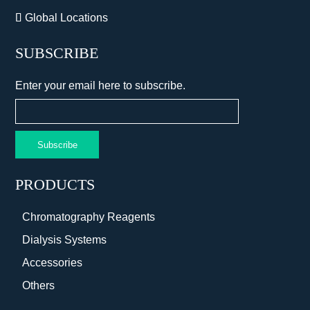
Global Locations
SUBSCRIBE
Enter your email here to subscribe.
Subscribe
PRODUCTS
Chromatography Reagents
Dialysis Systems
Accessories
Others