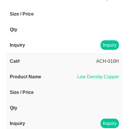
Inquiry
ACH-010H
Low Density Copper
Inquiry