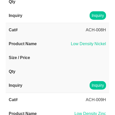
Inquiry
ACH-008H
Low Density Nickel
Inquiry
ACH-009H
Low Density Zinc