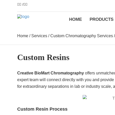
/
HOME
PRODUCTS
Home
/
Services
/
Custom Chromatography Services
Custom Resins
Creative BioMart Chromatography
offers unmatched 
expert team will connect directly with you and provid
for extraordinary separations in lab or industry scale, 
Custom Resin Process