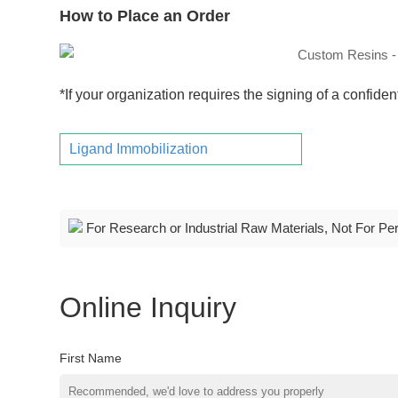
How to Place an Order
*If your organization requires the signing of a confide
Ligand Immobilization
For Research or Industrial Raw Materials, Not For Pe
Online Inquiry
First Name