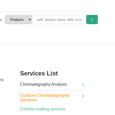
Services List
ins
Chromatography Analysis
Custom Chromatography
Services
Column loading services