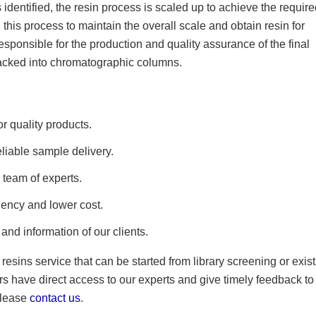
identified, the resin process is scaled up to achieve the requir
 this process to maintain the overall scale and obtain resin for
ponsible for the production and quality assurance of the final
packed into chromatographic columns.
r quality products.
eliable sample delivery.
 team of experts.
iency and lower cost.
and information of our clients.
esins service that can be started from library screening or exis
rs have direct access to our experts and give timely feedback to
 please
contact us
.