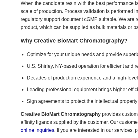
When the candidate resin with the best performance is 
scale of production. Process validation is performed in
regulatory support document cGMP suitable. We are res
product, which can be supplied as bulk materials or 
Why Creative BioMart Chromatography?
Optimize for your unique needs and provide superio
U.S. Shirley, NY-based operation for efficient and r
Decades of production experience and a high-level
Leading professional equipment brings higher effic
Sign agreements to protect the intellectual property 
Creative BioMart Chromatography
provides custom r
affinity ligands supplied by the customer. Our custome
online inquiries
. If you are interested in our services,