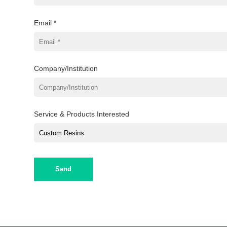
Email *
Company/Institution
Service & Products Interested
Send