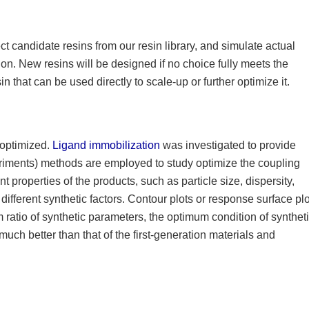
ct candidate resins from our resin library, and simulate actual
on. New resins will be designed if no choice fully meets the
n that can be used directly to scale-up or further optimize it.
e optimized.
Ligand immobilization
was investigated to provide
eriments) methods are employed to study optimize the coupling
t properties of the products, such as particle size, dispersity,
ifferent synthetic factors. Contour plots or response surface pl
 ratio of synthetic parameters, the optimum condition of syntheti
much better than that of the first-generation materials and