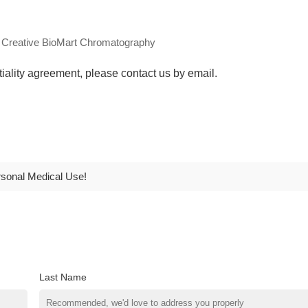
ntiality agreement, please contact us by email.
rsonal Medical Use!
Last Name