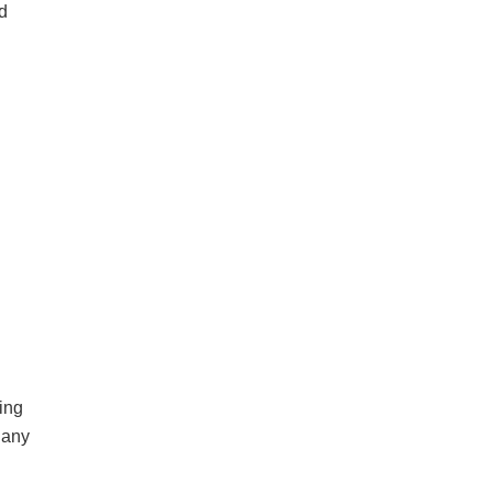
ed
ting
 any