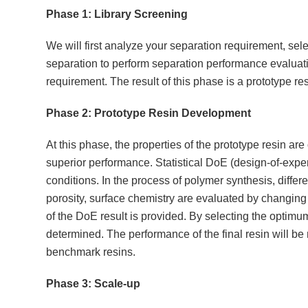
Phase 1: Library Screening
We will first analyze your separation requirement, sele
separation to perform separation performance evaluati
requirement. The result of this phase is a prototype resi
Phase 2: Prototype Resin Development
At this phase, the properties of the prototype resin ar
superior performance. Statistical DoE (design-of-exp
conditions. In the process of polymer synthesis, differen
porosity, surface chemistry are evaluated by changing d
of the DoE result is provided. By selecting the optimum
determined. The performance of the final resin will be 
benchmark resins.
Phase 3: Scale-up