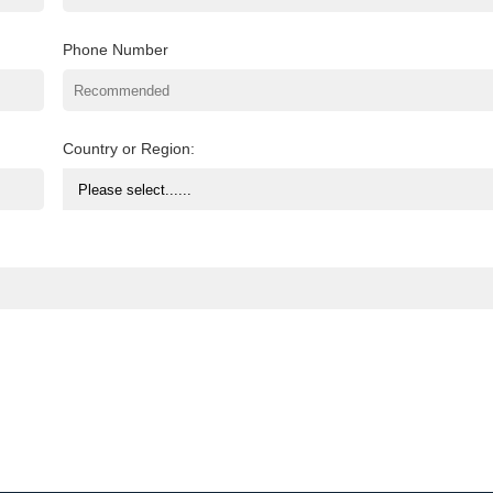
Phone Number
Country or Region: