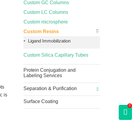
Custom GC Columns
Custom LC Columns
Custom microsphere
Custom Resins
Ligand Immobilization
Custom Silica Capillary Tubes
Protein Conjugation and
Labeling Services
ots
Separation & Purification
c is
Surface Coating
0