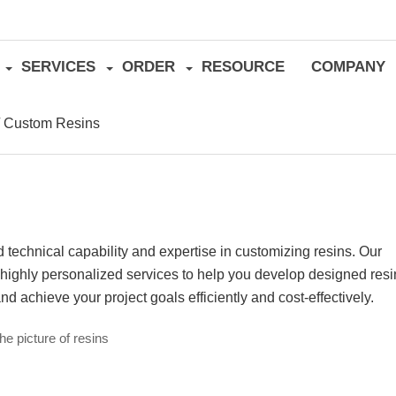
SERVICES
ORDER
RESOURCE
COMPANY
/
Custom Resins
technical capability and expertise in customizing resins. Our
e highly personalized services to help you develop designed res
and achieve your project goals efficiently and cost-effectively.