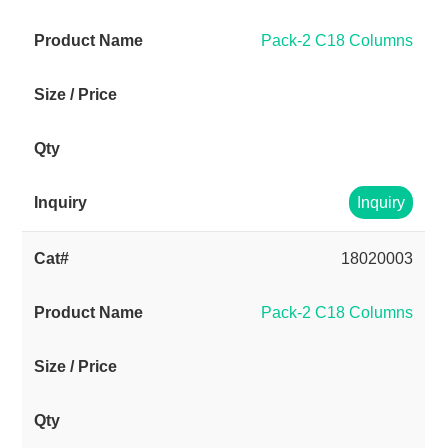
Pack-2 C18 Columns
Inquiry
18020003
Pack-2 C18 Columns