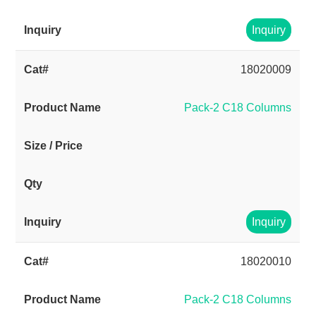
Inquiry
18020009
Pack-2 C18 Columns
Inquiry
18020010
Pack-2 C18 Columns