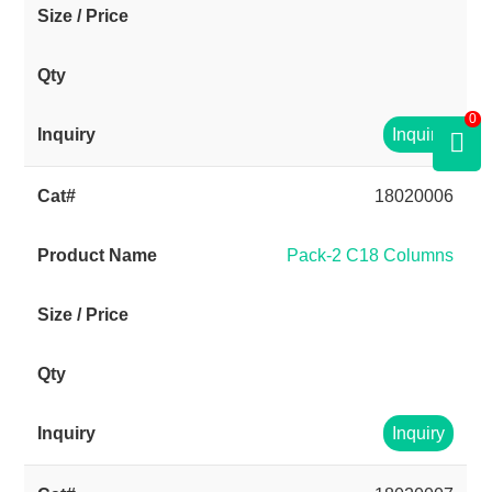
0
Inquiry
18020006
Pack-2 C18 Columns
Inquiry