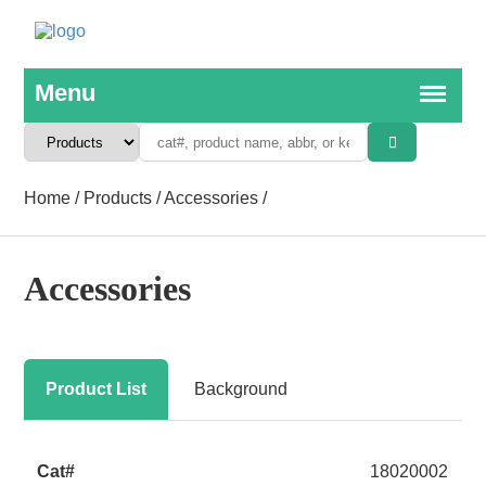
Home
/
Products
/
Accessories
/
Accessories
Product List
Background
18020002