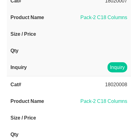
18020007
Pack-2 C18 Columns
Inquiry
18020008
Pack-2 C18 Columns