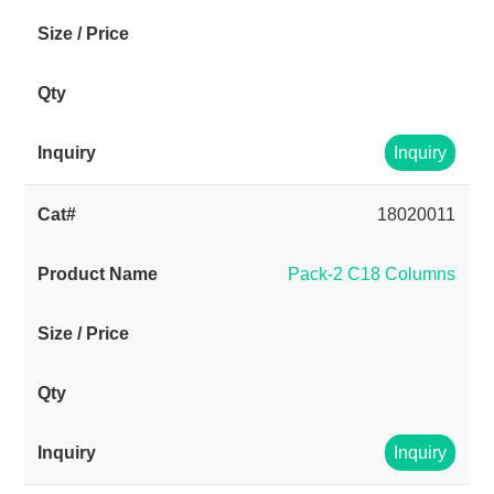
Inquiry
18020011
Pack-2 C18 Columns
Inquiry