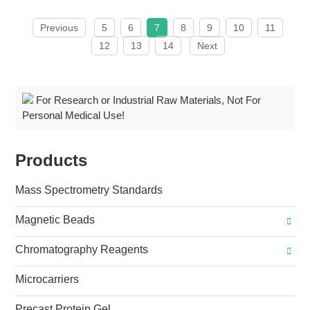
Previous
5
6
7
8
9
10
11
12
13
14
Next
For Research or Industrial Raw Materials, Not For
Personal Medical Use!
Products
Mass Spectrometry Standards
Magnetic Beads
Chromatography Reagents
Microcarriers
Precast Protein Gel