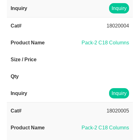
Inquiry
18020004
Pack-2 C18 Columns
Inquiry
18020005
Pack-2 C18 Columns