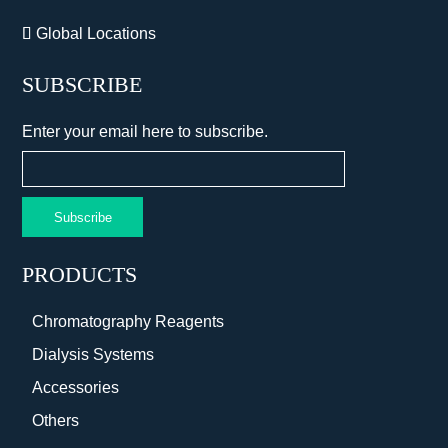
Global Locations
SUBSCRIBE
Enter your email here to subscribe.
Subscribe
PRODUCTS
Chromatography Reagents
Dialysis Systems
Accessories
Others