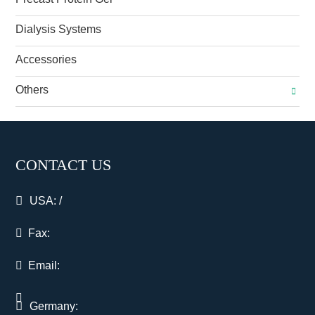
Dialysis Systems
Accessories
Others
CONTACT US
USA:
/
Fax:
Email:
Germany: