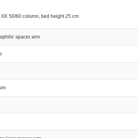
 XK 50/60 column, bed height 25 cm
ophilic spacer arm
e
ium