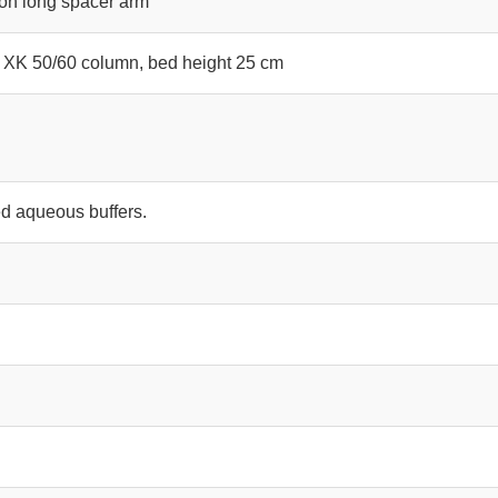
 on long spacer arm
 XK 50/60 column, bed height 25 cm
d aqueous buffers.