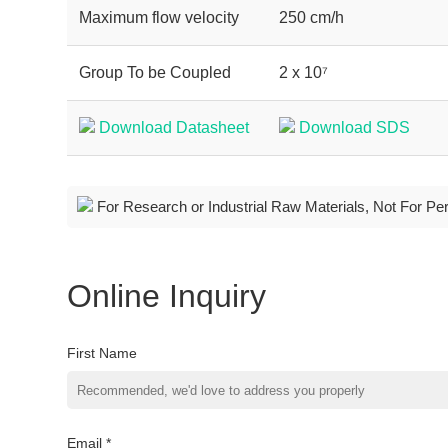
Maximum flow velocity
250 cm/h
Group To be Coupled
2 x 10⁷
Download Datasheet
Download SDS
For Research or Industrial Raw Materials, Not For Pe
Online Inquiry
First Name
Email *