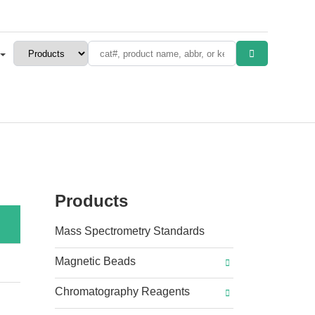
Products
Mass Spectrometry Standards
Magnetic Beads
Chromatography Reagents