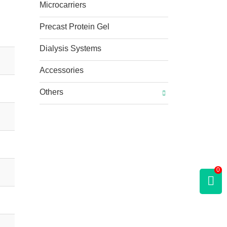
Microcarriers
Precast Protein Gel
Dialysis Systems
Accessories
Others
0