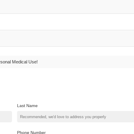
rsonal Medical Use!
Last Name
Phone Number