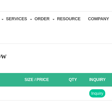
SERVICES
ORDER
RESOURCE
COMPANY
ow
SIZE / PRICE
QTY
INQUIRY
Inquiry