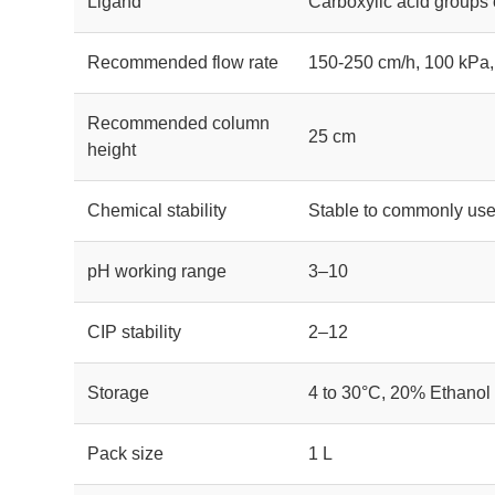
Ligand
Carboxylic acid groups
Recommended flow rate
150-250 cm/h, 100 kPa,
Recommended column
25 cm
height
Chemical stability
Stable to commonly use
pH working range
3–10
CIP stability
2–12
Storage
4 to 30°C, 20% Ethanol
Pack size
1 L