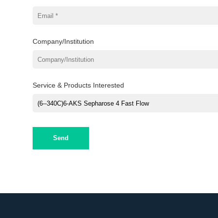
Company/Institution
Service & Products Interested
Send