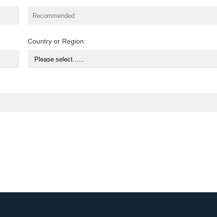
Country or Region: