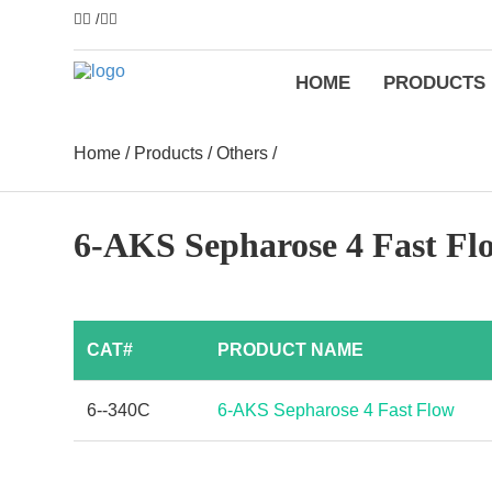
/
HOME
PRODUCTS
Home
/
Products
/
Others
/
6-AKS Sepharose 4 Fast Fl
CAT#
PRODUCT NAME
6--340C
6-AKS Sepharose 4 Fast Flow