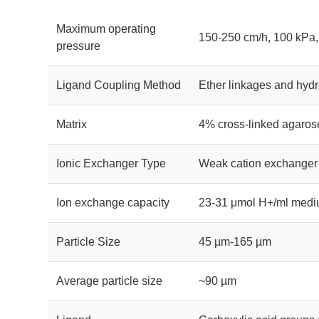
Maximum operating
150-250 cm/h, 100 kPa,
pressure
Ligand Coupling Method
Ether linkages and hydr
Matrix
4% cross-linked agaros
Ionic Exchanger Type
Weak cation exchanger
Ion exchange capacity
23-31 μmol H+/ml med
Particle Size
45 µm-165 µm
Average particle size
~90 µm