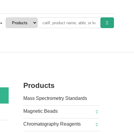
Products
Mass Spectrometry Standards
Magnetic Beads
Chromatography Reagents