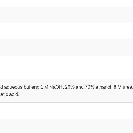
d aqueous buffers: 1 M NaOH, 20% and 70% ethanol, 8 M urea,
tic acid.