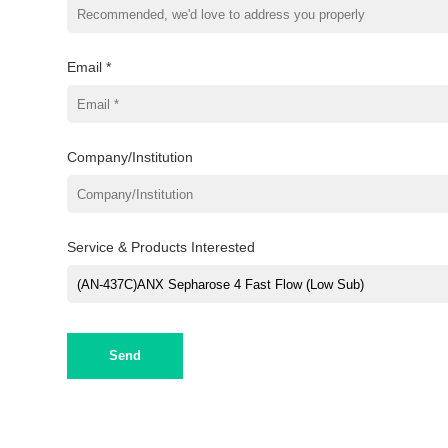
Email *
Company/Institution
Service & Products Interested
Send