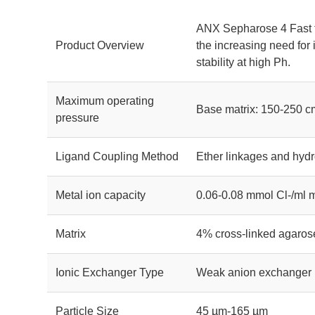
ANX Sepharose 4 Fast f
Product Overview
the increasing need for 
stability at high Ph.
Maximum operating
Base matrix: 150-250 c
pressure
Ligand Coupling Method
Ether linkages and hydr
Metal ion capacity
0.06-0.08 mmol Cl-/ml
Matrix
4% cross-linked agaros
Ionic Exchanger Type
Weak anion exchanger
Particle Size
45 µm-165 µm