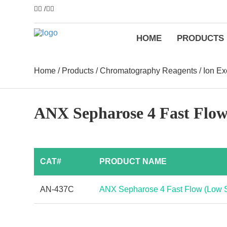
/
HOME
PRODUCTS
Home
/
Products
/
Chromatography Reagents
/
Ion E
ANX Sepharose 4 Fast Flo
CAT#
PRODUCT NAME
AN-437C
ANX Sepharose 4 Fast Flow (Low 