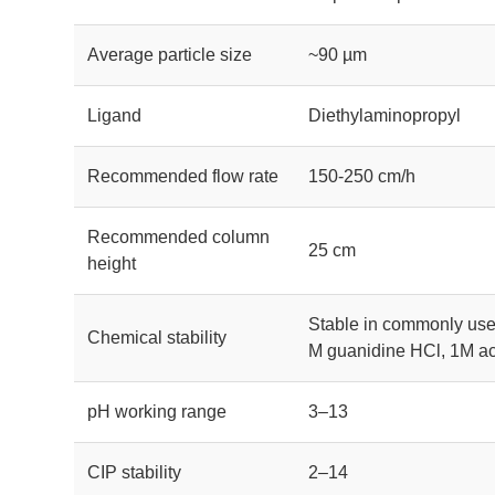
Average particle size
~90 µm
Ligand
Diethylaminopropyl
Recommended flow rate
150-250 cm/h
Recommended column
25 cm
height
Stable in commonly use
Chemical stability
M guanidine HCl, 1M ace
pH working range
3–13
CIP stability
2–14