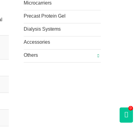
Microcarriers
Precast Protein Gel
al
Dialysis Systems
Accessories
Others
0