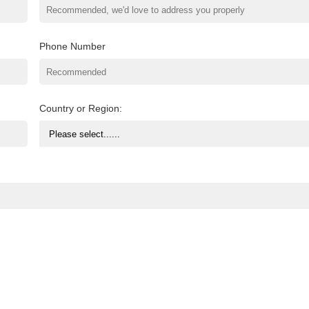
Phone Number
Country or Region: