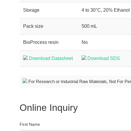
Storage
4 to 30°C, 20% Ethanol
Pack size
500 mL
BioProcess resin
No
Download Datasheet
Download SDS
For Research or Industrial Raw Materials, Not For Pe
Online Inquiry
First Name