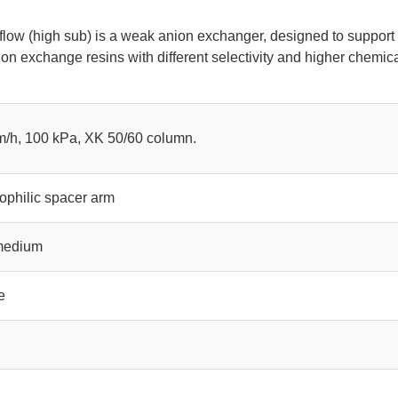
low (high sub) is a weak anion exchanger, designed to support
ion exchange resins with different selectivity and higher chemic
m/h, 100 kPa, XK 50/60 column.
ophilic spacer arm
 medium
e