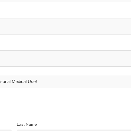
rsonal Medical Use!
Last Name