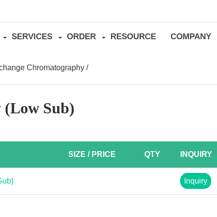
SERVICES
ORDER
RESOURCE
COMPANY
xchange Chromatography
/
w (Low Sub)
SIZE / PRICE
QTY
INQUIRY
Sub)
Inquiry