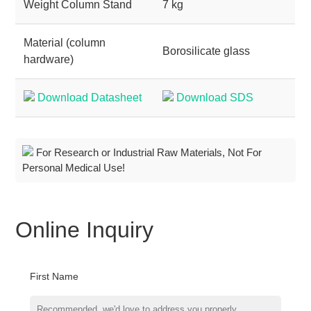
Weight Column Stand
7 kg
Material (column
Borosilicate glass
hardware)
Download Datasheet
Download SDS
For Research or Industrial Raw Materials, Not For
Personal Medical Use!
Online Inquiry
First Name