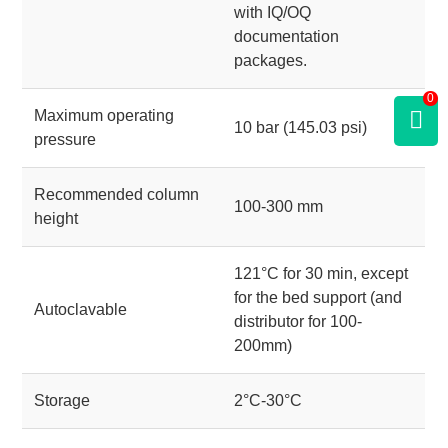
with IQ/OQ
documentation
packages.
0
Maximum operating
10 bar (145.03 psi)
pressure
Recommended column
100-300 mm
height
121°C for 30 min, except
for the bed support (and
Autoclavable
distributor for 100-
200mm)
Storage
2°C-30°C