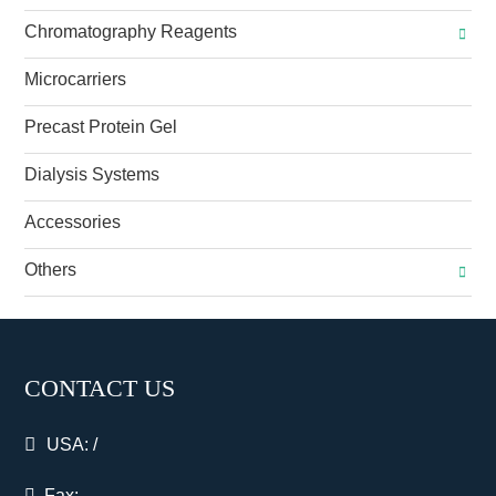
Chromatography Reagents
Microcarriers
Precast Protein Gel
Dialysis Systems
Accessories
Others
CONTACT US
USA:
/
Fax: