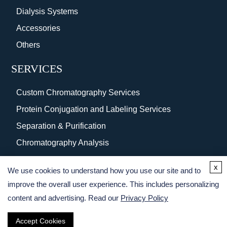
Dialysis Systems
Accessories
Others
SERVICES
Custom Chromatography Services
Protein Conjugation and Labeling Services
Separation & Purification
Chromatography Analysis
Surface Coating
x
We use cookies to understand how you use our site and to
Protein Purification Services
improve the overall user experience. This includes personalizing
content and advertising. Read our
Privacy Policy
Accept Cookies
Copyright © 2026 Creative BioMart. All rights reserved.