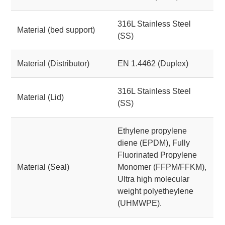
316L Stainless Steel
Material (bed support)
(SS)
Material (Distributor)
EN 1.4462 (Duplex)
316L Stainless Steel
Material (Lid)
(SS)
Ethylene propylene
diene (EPDM), Fully
Fluorinated Propylene
Material (Seal)
Monomer (FFPM/FFKM),
Ultra high molecular
weight polyetheylene
(UHMWPE).