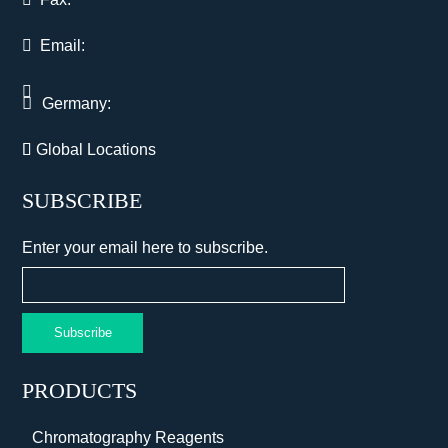
Email:
Germany:
Global Locations
SUBSCRIBE
Enter your email here to subscribe.
Subscribe
PRODUCTS
Chromatography Reagents