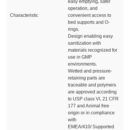
easy emptying, safer
operation, and
Characteristic
convenient access to
bed supports and O-
rings.
Design enabling easy
sanitization with
materials recognized for
use in GMP
environments.
Wetted and pressure-
retaining parts are
traceable and polymers
are approved according
to USP class VI, 21 CFR
177 and Animal free
origin or in compliance
with
EMEA/410/ Supported