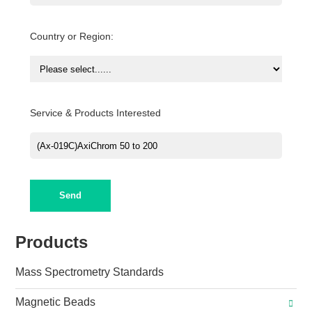
Country or Region:
Service & Products Interested
Send
Products
Mass Spectrometry Standards
Magnetic Beads