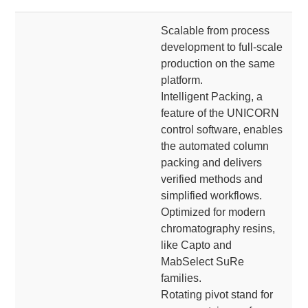
Scalable from process
development to full-scale
production on the same
platform.
Intelligent Packing, a
feature of the UNICORN
control software, enables
the automated column
packing and delivers
verified methods and
simplified workflows.
Optimized for modern
chromatography resins,
like Capto and
MabSelect SuRe
families.
Rotating pivot stand for