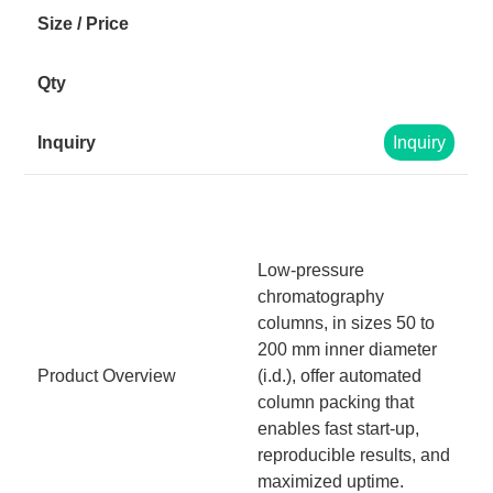
Inquiry
Low-pressure
chromatography
columns, in sizes 50 to
200 mm inner diameter
Product Overview
(i.d.), offer automated
column packing that
enables fast start-up,
reproducible results, and
maximized uptime.