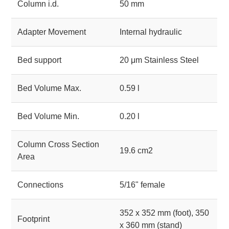
Column i.d.
50 mm
Adapter Movement
Internal hydraulic
Bed support
20 μm Stainless Steel
Bed Volume Max.
0.59 l
Bed Volume Min.
0.20 l
Column Cross Section
19.6 cm2
Area
Connections
5/16" female
352 x 352 mm (foot), 350
Footprint
x 360 mm (stand)