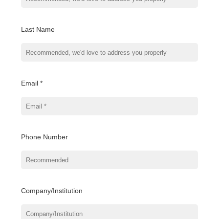
Last Name
Email *
Phone Number
Company/Institution