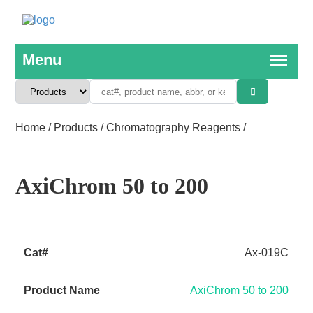
Home
/
Products
/
Chromatography Reagents
/
AxiChrom 50 to 200
Ax-019C
AxiChrom 50 to 200