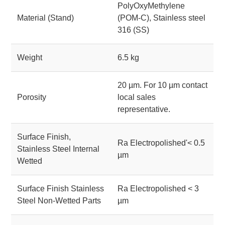
PolyOxyMethylene
Material (Stand)
(POM-C), Stainless steel
316 (SS)
Weight
6.5 kg
20 µm. For 10 µm contact
Porosity
local sales
representative.
Surface Finish,
Ra Electropolished'< 0.5
Stainless Steel Internal
µm
Wetted
Surface Finish Stainless
Ra Electropolished < 3
Steel Non-Wetted Parts
µm