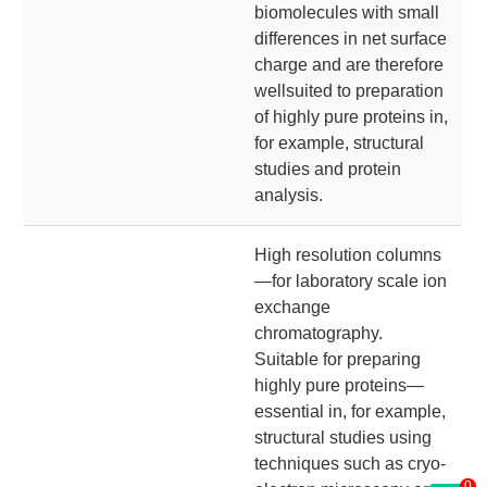
biomolecules with small
differences in net surface
charge and are therefore
wellsuited to preparation
of highly pure proteins in,
for example, structural
studies and protein
analysis.
High resolution columns
—for laboratory scale ion
exchange
chromatography.
Suitable for preparing
highly pure proteins—
essential in, for example,
structural studies using
techniques such as cryo-
0