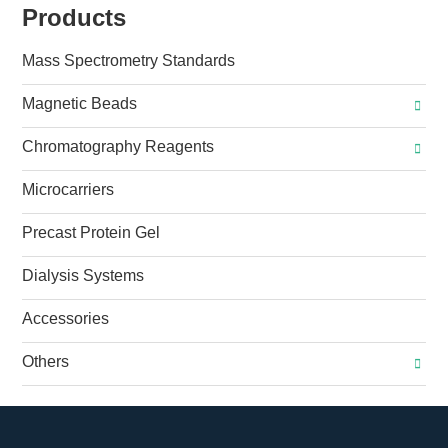
Products
Mass Spectrometry Standards
Magnetic Beads
Chromatography Reagents
Microcarriers
Precast Protein Gel
Dialysis Systems
Accessories
Others