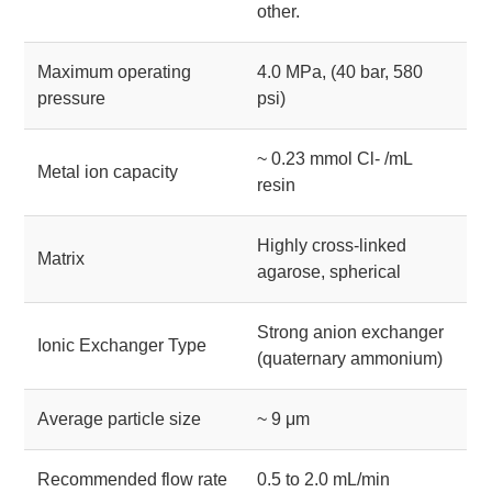
other.
Maximum operating
4.0 MPa, (40 bar, 580
pressure
psi)
~ 0.23 mmol Cl- /mL
Metal ion capacity
resin
Highly cross-linked
Matrix
agarose, spherical
Strong anion exchanger
Ionic Exchanger Type
(quaternary ammonium)
Average particle size
~ 9 μm
Recommended flow rate
0.5 to 2.0 mL/min