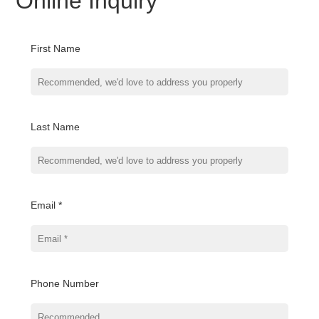
Online Inquiry
First Name
Last Name
Email *
Phone Number