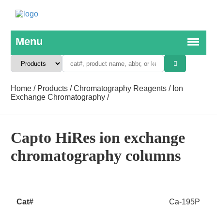
Home
/
Products
/
Chromatography Reagents
/
Ion
Exchange Chromatography
/
Capto HiRes ion exchange
chromatography columns
Ca-195P