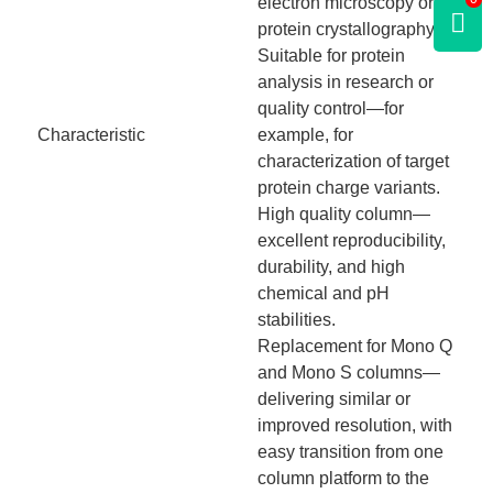
electron microscopy or
protein crystallography.
Suitable for protein
analysis in research or
quality control—for
Characteristic
example, for
characterization of target
protein charge variants.
High quality column—
excellent reproducibility,
durability, and high
chemical and pH
stabilities.
Replacement for Mono Q
and Mono S columns—
delivering similar or
improved resolution, with
easy transition from one
column platform to the