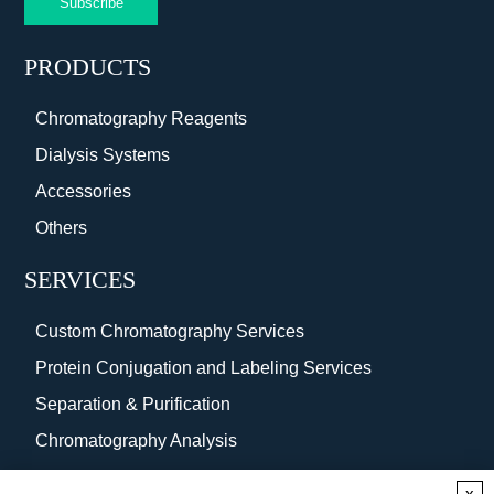
Subscribe
PRODUCTS
Chromatography Reagents
Dialysis Systems
Accessories
Others
SERVICES
Custom Chromatography Services
Protein Conjugation and Labeling Services
Separation & Purification
Chromatography Analysis
Surface Coating
x