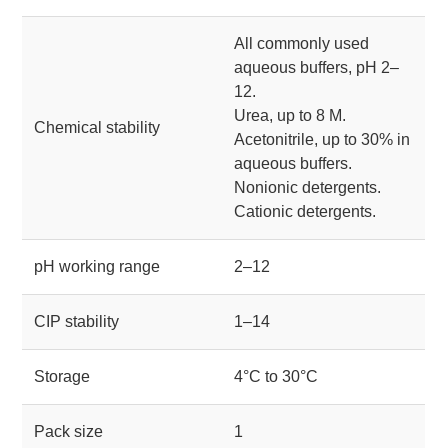
All commonly used
aqueous buffers, pH 2–
12.
Urea, up to 8 M.
Chemical stability
Acetonitrile, up to 30% in
aqueous buffers.
Nonionic detergents.
Cationic detergents.
pH working range
2–12
CIP stability
1–14
Storage
4°C to 30°C
Pack size
1