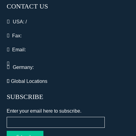
CONTACT US
USA:
/
Fax:
Email:
Germany:
Global Locations
SUBSCRIBE
Enter your email here to subscribe.