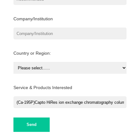
Company/Institution
Country or Region:
Service & Products Interested
Send