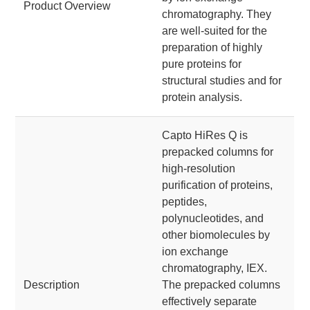
Product Overview
chromatography. They
are well-suited for the
preparation of highly
pure proteins for
structural studies and for
protein analysis.
Capto HiRes Q is
prepacked columns for
high-resolution
purification of proteins,
peptides,
polynucleotides, and
other biomolecules by
ion exchange
chromatography, IEX.
Description
The prepacked columns
effectively separate