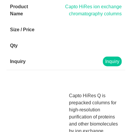
Capto HiRes ion exchange
chromatography columns
Inquiry
Capto HiRes Q is
prepacked columns for
high-resolution
purification of proteins
and other biomolecules
by ion exchange