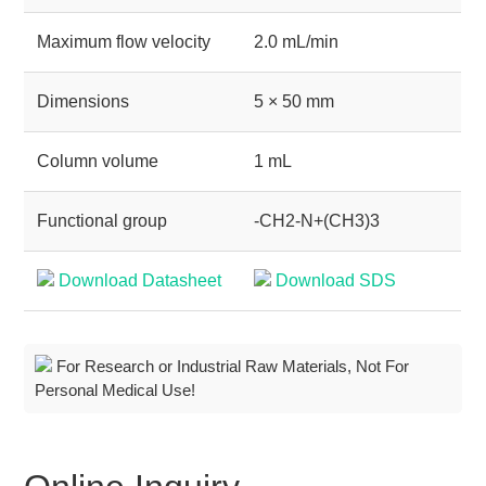
Maximum flow velocity
2.0 mL/min
Dimensions
5 × 50 mm
Column volume
1 mL
Functional group
-CH2-N+(CH3)3
Download Datasheet
Download SDS
For Research or Industrial Raw Materials, Not For
Personal Medical Use!