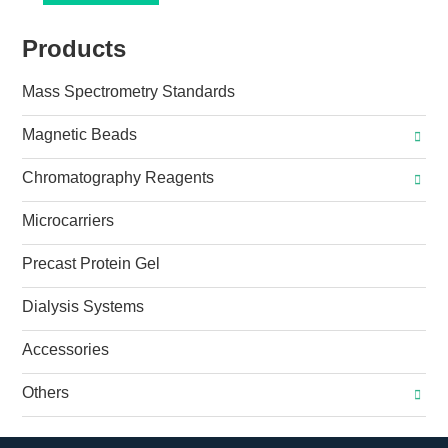
Products
Mass Spectrometry Standards
Magnetic Beads
Chromatography Reagents
Microcarriers
Precast Protein Gel
Dialysis Systems
Accessories
Others