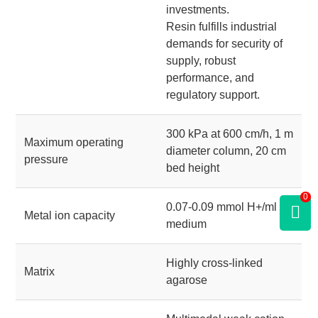
investments.
Resin fulfills industrial
demands for security of
supply, robust
performance, and
regulatory support.
300 kPa at 600 cm/h, 1 m
Maximum operating
diameter column, 20 cm
pressure
bed height
0
0.07-0.09 mmol H+/ml
Metal ion capacity
medium
Highly cross-linked
Matrix
agarose