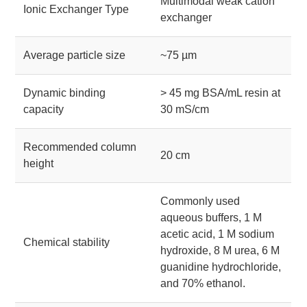
Multimodal weak cation
Ionic Exchanger Type
exchanger
Average particle size
~75 µm
Dynamic binding
> 45 mg BSA/mL resin at
capacity
30 mS/cm
Recommended column
20 cm
height
Commonly used
aqueous buffers, 1 M
acetic acid, 1 M sodium
Chemical stability
hydroxide, 8 M urea, 6 M
guanidine hydrochloride,
and 70% ethanol.