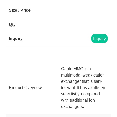
Inquiry
Capto MMC is a
multimodal weak cation
exchanger that is salt-
Product Overview
tolerant. It has a different
selectivity, compared
with traditional ion
exchangers.