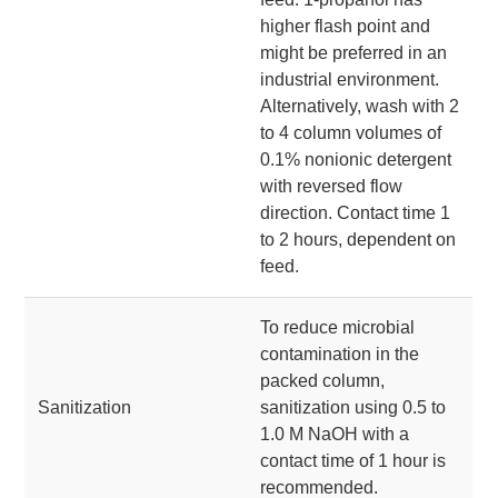
higher flash point and
might be preferred in an
industrial environment.
Alternatively, wash with 2
to 4 column volumes of
0.1% nonionic detergent
with reversed flow
direction. Contact time 1
to 2 hours, dependent on
feed.
To reduce microbial
contamination in the
packed column,
Sanitization
sanitization using 0.5 to
1.0 M NaOH with a
contact time of 1 hour is
recommended.