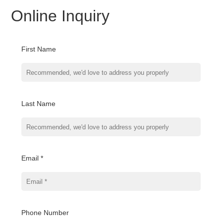
Online Inquiry
First Name
Last Name
Email *
Phone Number