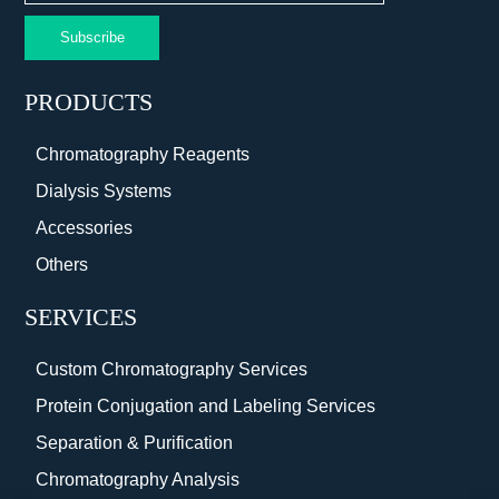
Subscribe
PRODUCTS
Chromatography Reagents
Dialysis Systems
Accessories
Others
SERVICES
Custom Chromatography Services
Protein Conjugation and Labeling Services
Separation & Purification
Chromatography Analysis