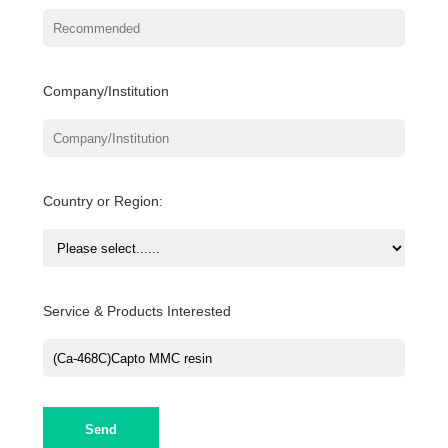
Company/Institution
Country or Region:
Service & Products Interested
Send