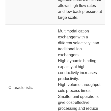
allows high flow rates
and low back pressure at
large scale.
Multimodal cation
exchanger with a
different selectivity than
traditional ion
exchangers.
High dynamic binding
capacity at high
conductivity increases
productivity.
High-volume throughput
Characteristic
cuts process times.
Smaller unit operations
give cost-effective
processing and reduce