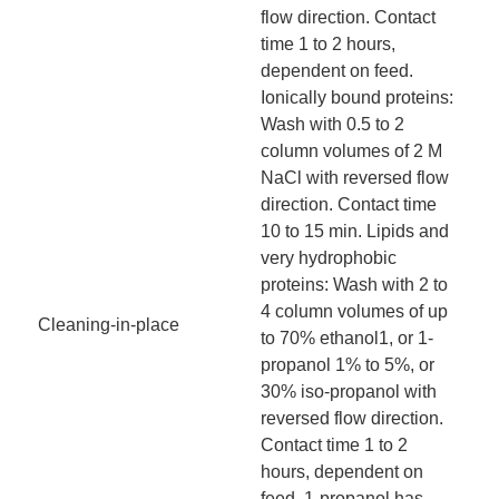
flow direction. Contact
time 1 to 2 hours,
dependent on feed.
Ionically bound proteins:
Wash with 0.5 to 2
column volumes of 2 M
NaCl with reversed flow
direction. Contact time
10 to 15 min. Lipids and
very hydrophobic
proteins: Wash with 2 to
4 column volumes of up
Cleaning-in-place
to 70% ethanol1, or 1-
propanol 1% to 5%, or
30% iso-propanol with
reversed flow direction.
Contact time 1 to 2
hours, dependent on
feed. 1-propanol has