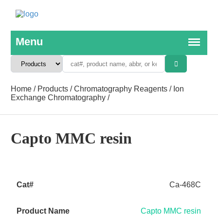
Home
/
Products
/
Chromatography Reagents
/
Ion
Exchange Chromatography
/
Capto MMC resin
Ca-468C
Capto MMC resin