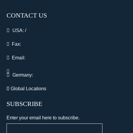
CONTACT US
USA:
/
Fax:
Email:
Germany:
Global Locations
SUBSCRIBE
Enter your email here to subscribe.