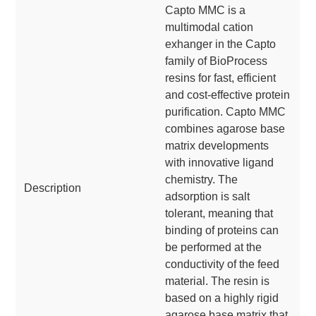
Capto MMC is a
multimodal cation
exhanger in the Capto
family of BioProcess
resins for fast, efficient
and cost-effective protein
purification. Capto MMC
combines agarose base
matrix developments
with innovative ligand
chemistry. The
Description
adsorption is salt
tolerant, meaning that
binding of proteins can
be performed at the
conductivity of the feed
material. The resin is
based on a highly rigid
agarose base matrix that