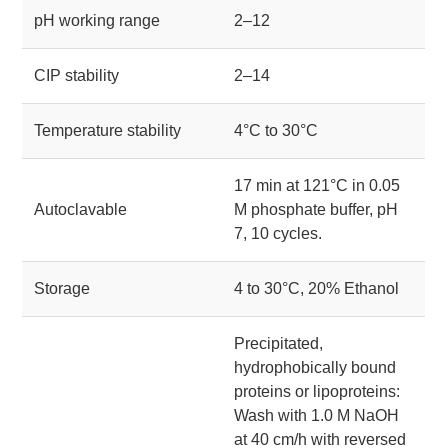
pH working range
2–12
CIP stability
2–14
Temperature stability
4°C to 30°C
17 min at 121°C in 0.05
Autoclavable
M phosphate buffer, pH
7, 10 cycles.
Storage
4 to 30°C, 20% Ethanol
Precipitated,
hydrophobically bound
proteins or lipoproteins:
Wash with 1.0 M NaOH
at 40 cm/h with reversed