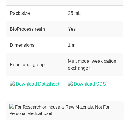
Pack size
25 mL
BioProcess resin
Yes
Dimensions
1 m
Multimodal weak cation
Functional group
exchanger
Download Datasheet
Download SDS
For Research or Industrial Raw Materials, Not For
Personal Medical Use!