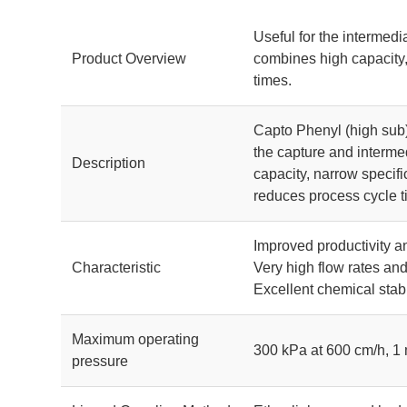
Useful for the intermedi
Product Overview
combines high capacity,
times.
Capto Phenyl (high sub)
the capture and intermed
Description
capacity, narrow specifi
reduces process cycle t
Improved productivity 
Characteristic
Very high flow rates an
Excellent chemical stabil
Maximum operating
300 kPa at 600 cm/h, 1
pressure