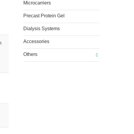
Microcarriers
Precast Protein Gel
Dialysis Systems
Accessories
n
Others