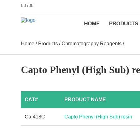
/
HOME
PRODUCTS
Home
/
Products
/
Chromatography Reagents
/
Capto Phenyl (High Sub) re
CAT#
PRODUCT NAME
Ca-418C
Capto Phenyl (High Sub) resin