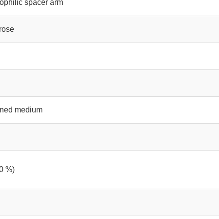
ophilic spacer arm
rose
ained medium
0 %)