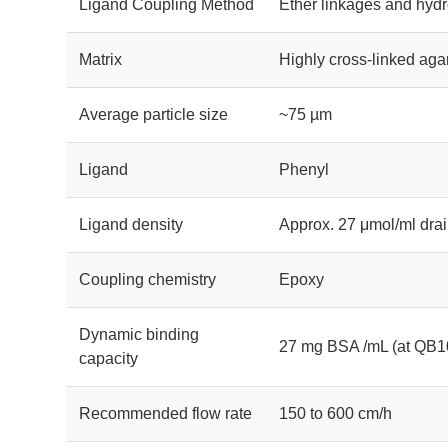
Ligand Coupling Method
Ether linkages and hydr
Matrix
Highly cross-linked aga
Average particle size
~75 µm
Ligand
Phenyl
Ligand density
Approx. 27 μmol/ml dr
Coupling chemistry
Epoxy
Dynamic binding
27 mg BSA /mL (at QB1
capacity
Recommended flow rate
150 to 600 cm/h