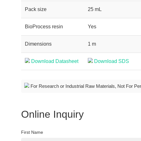
Pack size
25 mL
BioProcess resin
Yes
Dimensions
1 m
Download Datasheet
Download SDS
For Research or Industrial Raw Materials, Not For Pe
Online Inquiry
First Name