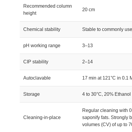
Recommended column
20 cm
height
Chemical stability
Stable to commonly use
pH working range
3–13
CIP stability
2–14
Autoclavable
17 min at 121°C in 0.1
Storage
4 to 30°C, 20% Ethanol
Regular cleaning with 0
Cleaning-in-place
saponify fats. Strongl
volumes (CV) of up to 