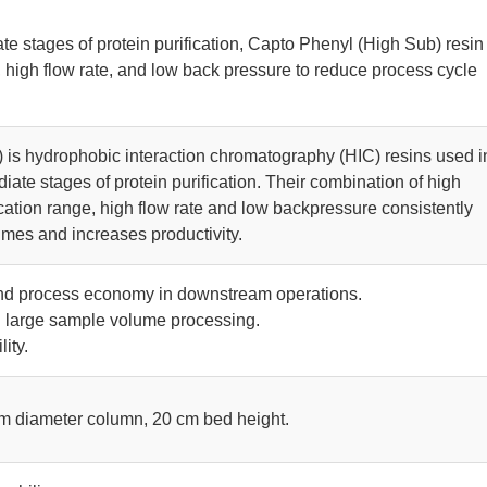
ate stages of protein purification, Capto Phenyl (High Sub) resin
 high flow rate, and low back pressure to reduce process cycle
 is hydrophobic interaction chromatography (HIC) resins used i
iate stages of protein purification. Their combination of high
cation range, high flow rate and low backpressure consistently
imes and increases productivity.
and process economy in downstream operations.
d large sample volume processing.
ity.
 m diameter column, 20 cm bed height.