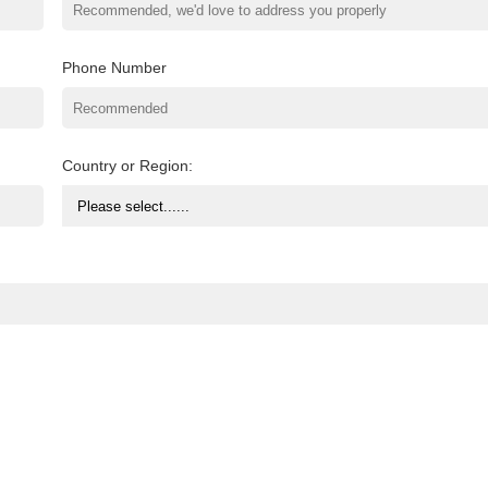
Phone Number
Country or Region: