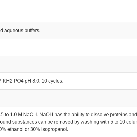
d aqueous buffers.
 M KH2 PO4 pH 8.0, 10 cycles.
.5 to 1.0 M NaOH. NaOH has the ability to dissolve proteins an
y bound substances can be removed by washing with 5 to 10 col
70% ethanol or 30% isopropanol.