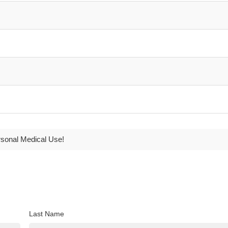
rsonal Medical Use!
Last Name