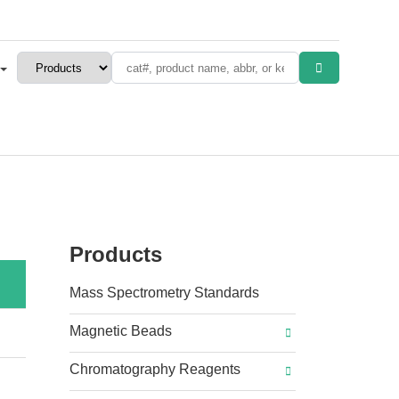
Products
Mass Spectrometry Standards
Magnetic Beads
Chromatography Reagents