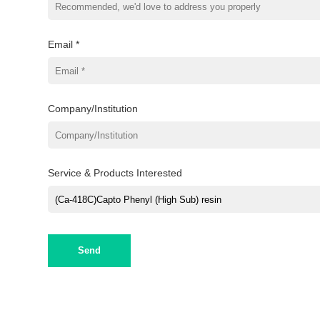
Email *
Company/Institution
Service & Products Interested
Send