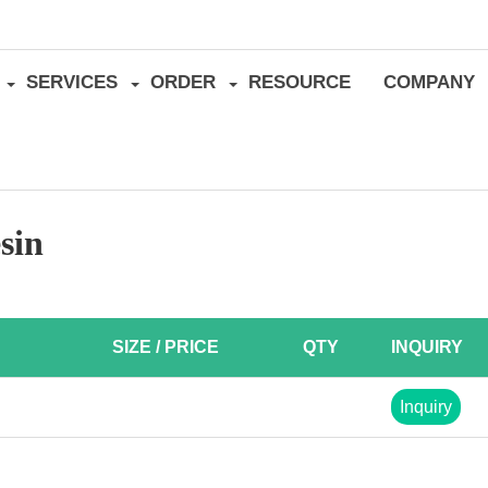
SERVICES
ORDER
RESOURCE
COMPANY
sin
SIZE / PRICE
QTY
INQUIRY
Inquiry