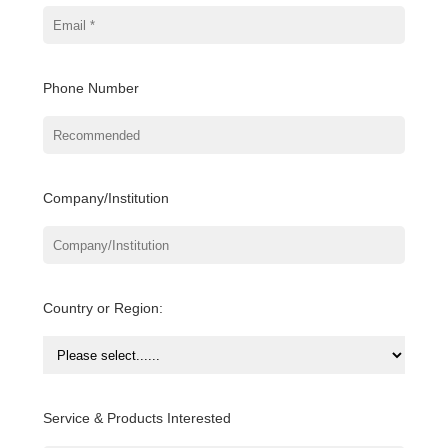
Phone Number
Company/Institution
Country or Region:
Service & Products Interested