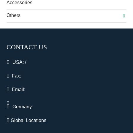
Accessories
Others
CONTACT US
USA:
/
Fax:
Email:
Germany:
Global Locations