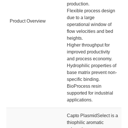
production.
Flexible process design
due to a large
Product Overview
operational window of
flow velocities and bed
heights.
Higher throughput for
improved productivity
and process economy.
Hydrophilic properties of
base matrix prevent non-
specific binding.
BioProcess resin
supported for industrial
applications.
Capto PlasmidSelect is a
thiophilic aromatic