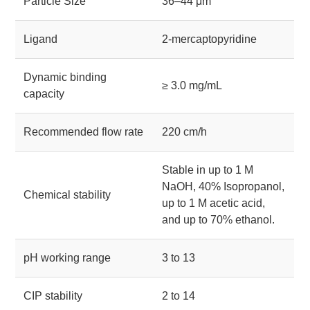
Particle Size
36–44 μm
Ligand
2-mercaptopyridine
Dynamic binding
≥ 3.0 mg/mL
capacity
Recommended flow rate
220 cm/h
Stable in up to 1 M
NaOH, 40% Isopropanol,
Chemical stability
up to 1 M acetic acid,
and up to 70% ethanol.
pH working range
3 to 13
CIP stability
2 to 14