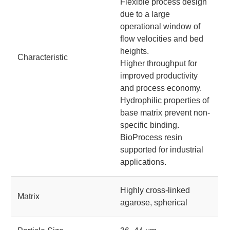
Flexible process design
due to a large
operational window of
flow velocities and bed
heights.
Characteristic
Higher throughput for
improved productivity
and process economy.
Hydrophilic properties of
base matrix prevent non-
specific binding.
BioProcess resin
supported for industrial
applications.
Highly cross-linked
Matrix
agarose, spherical