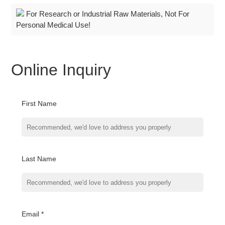
For Research or Industrial Raw Materials, Not For
Personal Medical Use!
Online Inquiry
First Name
Last Name
Email *