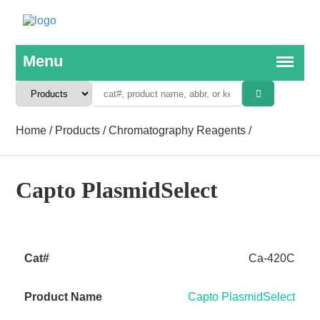
Home
/
Products
/
Chromatography Reagents
/
Capto PlasmidSelect
Ca-420C
Capto PlasmidSelect