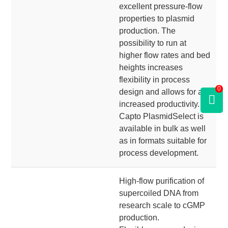
excellent pressure-flow
properties to plasmid
production. The
possibility to run at
higher flow rates and bed
heights increases
flexibility in process
0
design and allows for an
increased productivity.
Capto PlasmidSelect is
available in bulk as well
as in formats suitable for
process development.
High-flow purification of
supercoiled DNA from
research scale to cGMP
production.