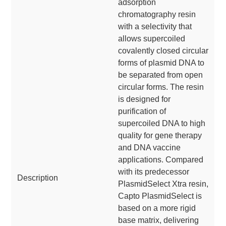
adsorption
chromatography resin
with a selectivity that
allows supercoiled
covalently closed circular
forms of plasmid DNA to
be separated from open
circular forms. The resin
is designed for
purification of
supercoiled DNA to high
quality for gene therapy
and DNA vaccine
applications. Compared
with its predecessor
Description
PlasmidSelect Xtra resin,
Capto PlasmidSelect is
based on a more rigid
base matrix, delivering