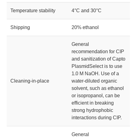
Temperature stability
4°C and 30°C
Shipping
20% ethanol
General
recommendation for CIP
and sanitization of Capto
PlasmidSelect is to use
1.0 M NaOH. Use of a
Cleaning-in-place
water-diluted organic
solvent, such as ethanol
or isopropanol, can be
efficient in breaking
strong hydrophobic
interactions during CIP.
General