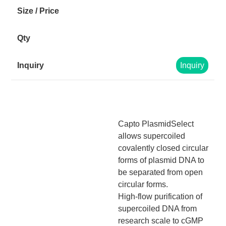
Inquiry
Capto PlasmidSelect
allows supercoiled
covalently closed circular
forms of plasmid DNA to
be separated from open
circular forms.
High-flow purification of
supercoiled DNA from
research scale to cGMP