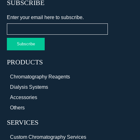
SUBSCRIBE
Enter your email here to subscribe.
Subscribe
PRODUCTS
Chromatography Reagents
Dialysis Systems
Accessories
Others
SERVICES
Custom Chromatography Services