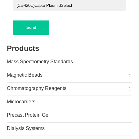
Send
Products
Mass Spectrometry Standards
Magnetic Beads
Chromatography Reagents
Microcarriers
Precast Protein Gel
Dialysis Systems