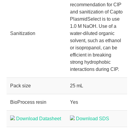
recommendation for CIP
and sanitization of Capto
PlasmidSelect is to use
1.0 M NaOH. Use of a
Sanitization
water-diluted organic
solvent, such as ethanol
or isopropanol, can be
efficient in breaking
strong hydrophobic
interactions during CIP.
Pack size
25 mL
BioProcess resin
Yes
Download Datasheet
Download SDS