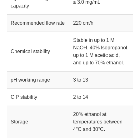
≥ 3.0 mg/mL
capacity
Recommended flow rate
220 cm/h
Stable in up to 1 M
NaOH, 40% Isopropanol,
Chemical stability
up to 1 M acetic acid,
and up to 70% ethanol.
pH working range
3 to 13
CIP stability
2 to 14
20% ethanol at
Storage
temperatures between
4°C and 30°C.