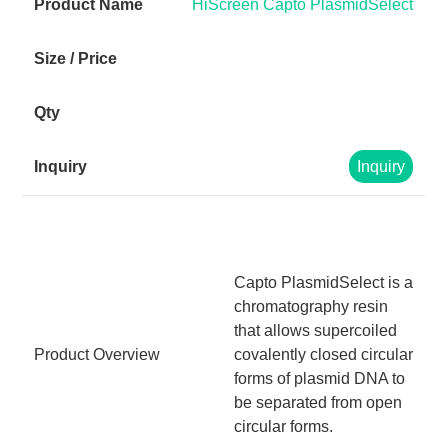
HiScreen Capto PlasmidSelect
Inquiry
Capto PlasmidSelect is a
chromatography resin
that allows supercoiled
Product Overview
covalently closed circular
forms of plasmid DNA to
be separated from open
circular forms.