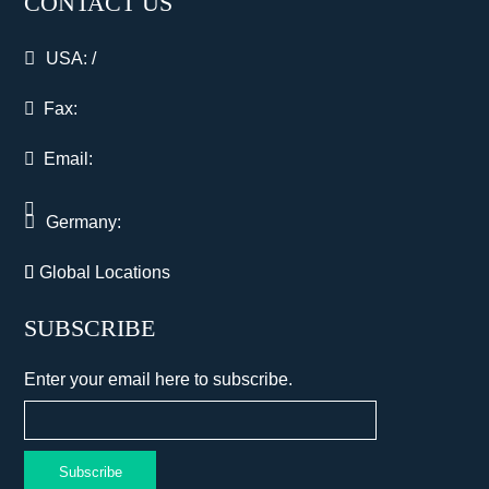
CONTACT US
USA:
/
Fax:
Email:
Germany:
Global Locations
SUBSCRIBE
Enter your email here to subscribe.
Subscribe