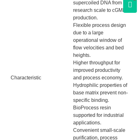
supercoiled DNA from
research scale to cGMP
production.
Flexible process design
due to a large
operational window of
flow velocities and bed
heights.
Higher throughput for
improved productivity
Characteristic
and process economy.
Hydrophilic properties of
base matrix prevent non-
specific binding.
BioProcess resin
supported for industrial
applications.
Convenient small-scale
purification, process