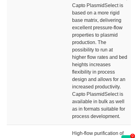
Capto PlasmidSelect is
based on a more rigid
base matrix, delivering
excellent pressure-flow
properties to plasmid
production. The
possibility to run at
higher flow rates and bed
heights increases
flexibility in process
design and allows for an
increased productivity.
Capto PlasmidSelect is
available in bulk as well
as in formats suitable for
process development.
High-flow purification of
0