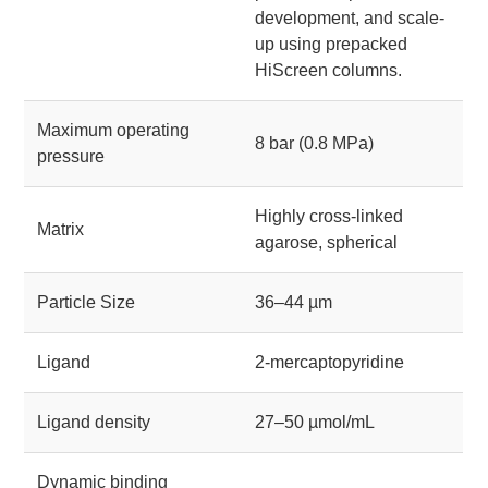
development, and scale-
up using prepacked
HiScreen columns.
Maximum operating
8 bar (0.8 MPa)
pressure
Highly cross-linked
Matrix
agarose, spherical
Particle Size
36–44 µm
Ligand
2-mercaptopyridine
Ligand density
27–50 µmol/mL
Dynamic binding