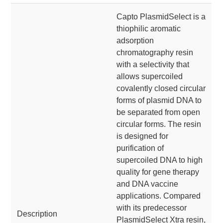
Capto PlasmidSelect is a
thiophilic aromatic
adsorption
chromatography resin
with a selectivity that
allows supercoiled
covalently closed circular
forms of plasmid DNA to
be separated from open
circular forms. The resin
is designed for
purification of
supercoiled DNA to high
quality for gene therapy
and DNA vaccine
applications. Compared
with its predecessor
Description
PlasmidSelect Xtra resin,