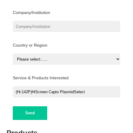
Company/Institution
Country or Region:
Service & Products Interested
Send
Products