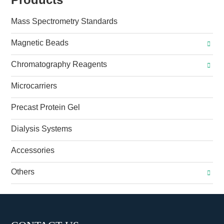
Mass Spectrometry Standards
Magnetic Beads
Chromatography Reagents
Microcarriers
Precast Protein Gel
Dialysis Systems
Accessories
Others