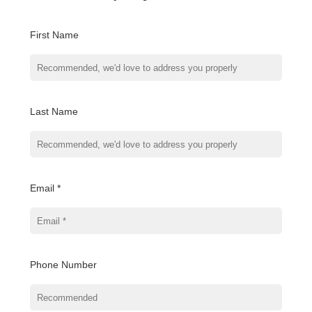
First Name
Last Name
Email *
Phone Number