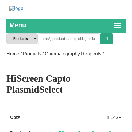
Home
/
Products
/
Chromatography Reagents
/
HiScreen Capto
PlasmidSelect
Hi-142P