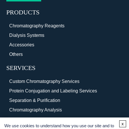
PRODUCTS
Chromatography Reagents
Dialysis Systems
Accessories
Others
SERVICES
Custom Chromatography Services
Protein Conjugation and Labeling Services
Separation & Purification
Chromatography Analysis
Surface Coating
x
We use cookies to understand how you use our site and to
Protein Purification Services