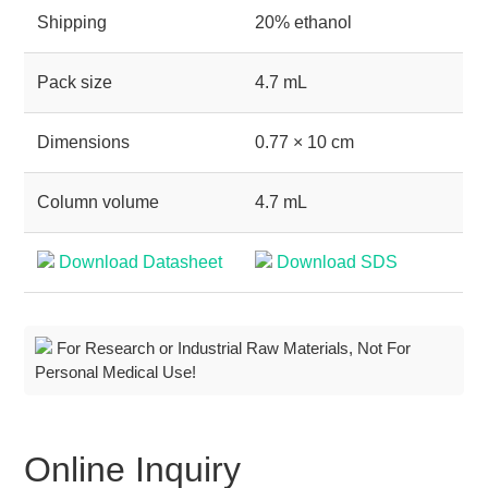
Shipping
20% ethanol
Pack size
4.7 mL
Dimensions
0.77 × 10 cm
Column volume
4.7 mL
Download Datasheet
Download SDS
For Research or Industrial Raw Materials, Not For
Personal Medical Use!
Online Inquiry