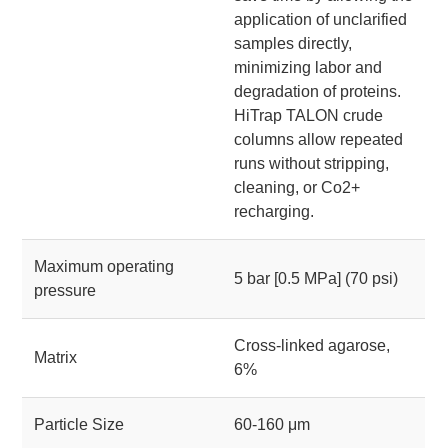
application of unclarified
samples directly,
minimizing labor and
degradation of proteins.
HiTrap TALON crude
columns allow repeated
runs without stripping,
cleaning, or Co2+
recharging.
Maximum operating
5 bar [0.5 MPa] (70 psi)
pressure
Cross-linked agarose,
Matrix
6%
Particle Size
60-160 μm