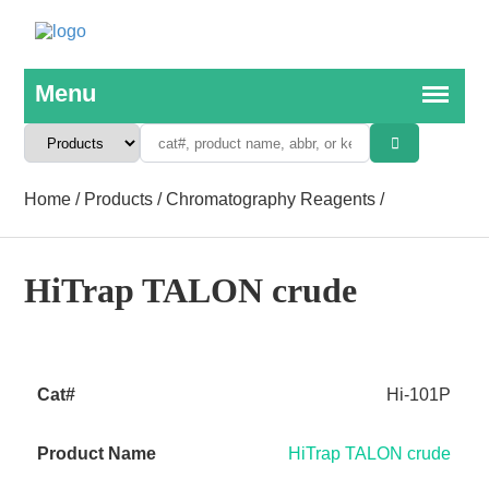
Home
/
Products
/
Chromatography Reagents
/
HiTrap TALON crude
Hi-101P
HiTrap TALON crude