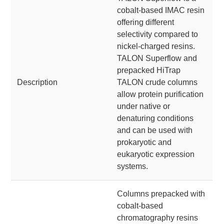
cobalt-based IMAC resin
offering different
selectivity compared to
nickel-charged resins.
TALON Superflow and
prepacked HiTrap
Description
TALON crude columns
allow protein purification
under native or
denaturing conditions
and can be used with
prokaryotic and
eukaryotic expression
systems.
Columns prepacked with
cobalt-based
chromatography resins