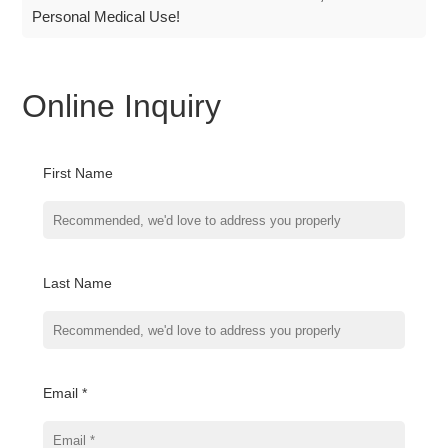
Personal Medical Use!
Online Inquiry
First Name
Last Name
Email *