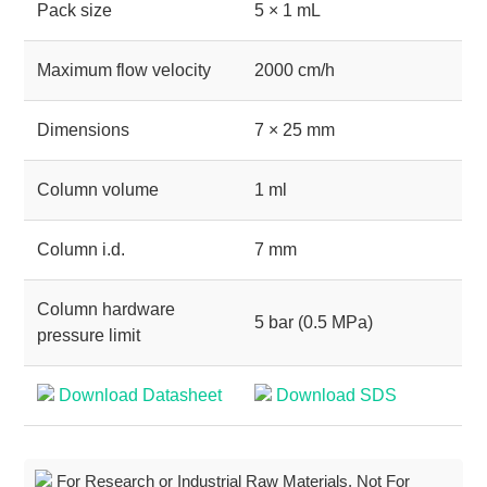
Pack size
5 × 1 mL
Maximum flow velocity
2000 cm/h
Dimensions
7 × 25 mm
Column volume
1 ml
Column i.d.
7 mm
Column hardware
5 bar (0.5 MPa)
pressure limit
Download Datasheet
Download SDS
For Research or Industrial Raw Materials, Not For