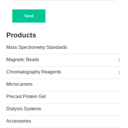
Send
Products
Mass Spectrometry Standards
Magnetic Beads
Chromatography Reagents
Microcarriers
Precast Protein Gel
Dialysis Systems
Accessories