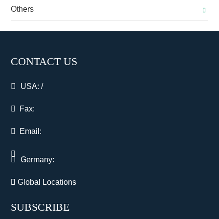
Others
CONTACT US
USA:
/
Fax:
Email:
Germany:
Global Locations
SUBSCRIBE