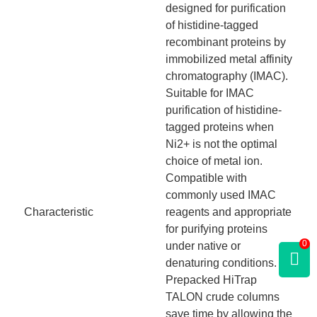
designed for purification
of histidine-tagged
recombinant proteins by
immobilized metal affinity
chromatography (IMAC).
Suitable for IMAC
purification of histidine-
tagged proteins when
Ni2+ is not the optimal
choice of metal ion.
Compatible with
commonly used IMAC
Characteristic
reagents and appropriate
for purifying proteins
0
under native or
denaturing conditions.
Prepacked HiTrap
TALON crude columns
save time by allowing the