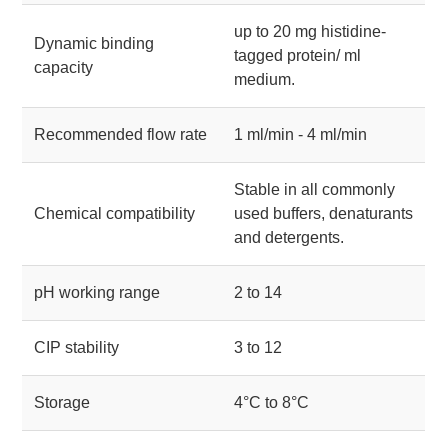
up to 20 mg histidine-
Dynamic binding
tagged protein/ ml
capacity
medium.
Recommended flow rate
1 ml/min - 4 ml/min
Stable in all commonly
Chemical compatibility
used buffers, denaturants
and detergents.
pH working range
2 to 14
CIP stability
3 to 12
Storage
4°C to 8°C