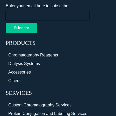
Enter your email here to subscribe.
Subscribe
PRODUCTS
Chromatography Reagents
Dialysis Systems
Accessories
Others
SERVICES
Custom Chromatography Services
Protein Conjugation and Labeling Services