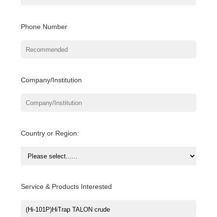
Phone Number
Company/Institution
Country or Region:
Service & Products Interested