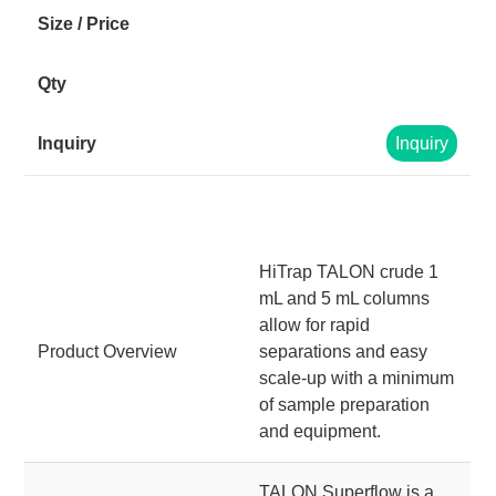
Inquiry
HiTrap TALON crude 1
mL and 5 mL columns
allow for rapid
Product Overview
separations and easy
scale-up with a minimum
of sample preparation
and equipment.
TALON Superflow is a