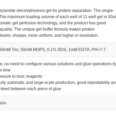
rylamide electrophoresis gel for protein separation. The single-
 The maximum loading volume of each well of 11-well gel is 50ul
omatic gel perfusion technology, and the product has good
 quality. The unique gel buffer formula makes protein
earer, sharper, more uniform, and higher in resolution.
 50mM Tris, 50mM MOPS, 0.1% SDS, 1mM EDTA, PH=7.7
se, no need to configure various solutions and glue operations b
e time
osure to toxic reagents
fully automatic and large-scale production, good repeatability a
anteed between each piece of glue
ion.