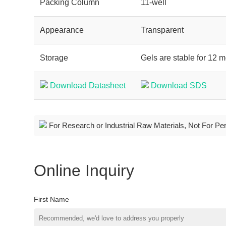
Packing Column
11-well
Appearance
Transparent
Storage
Gels are stable for 12 m
Download Datasheet
Download SDS
For Research or Industrial Raw Materials, Not For Pe
Online Inquiry
First Name