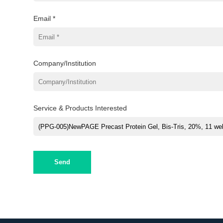
Email *
Company/Institution
Service & Products Interested
Send