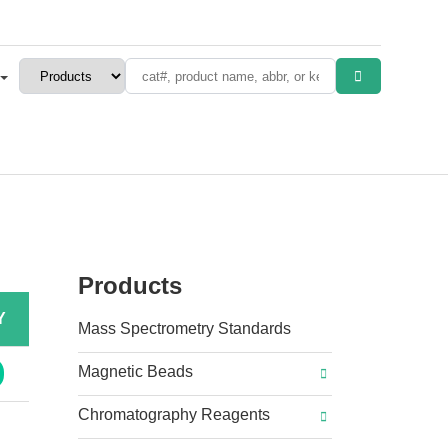
Products
Y
Mass Spectrometry Standards
Magnetic Beads
Chromatography Reagents