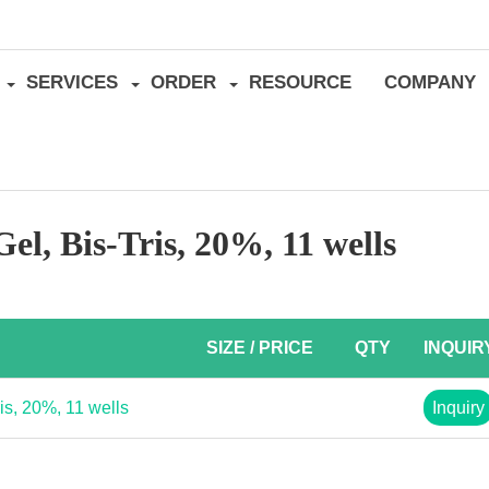
SERVICES
ORDER
RESOURCE
COMPANY
l, Bis-Tris, 20%, 11 wells
SIZE / PRICE
QTY
INQUIR
s, 20%, 11 wells
Inquiry