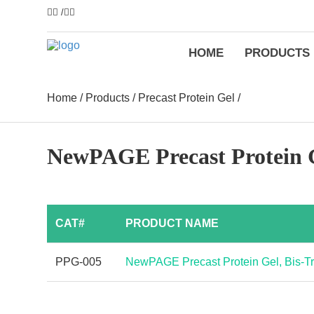
/
HOME
PRODUCTS
Home
/
Products
/
Precast Protein Gel
/
NewPAGE Precast Protein Ge
CAT#
PRODUCT NAME
PPG-005
NewPAGE Precast Protein Gel, Bis-Tri