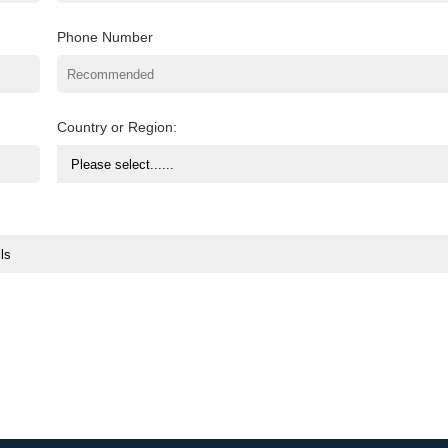
Phone Number
Country or Region: