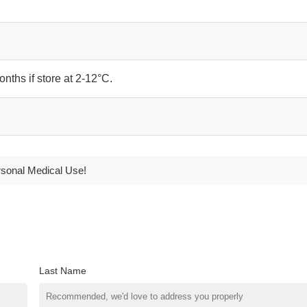
onths if store at 2-12°C.
rsonal Medical Use!
Last Name