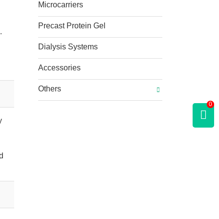
Microcarriers
Precast Protein Gel
.
Dialysis Systems
Accessories
Others
0
y
nd