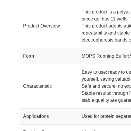
This product is a polyac
piece gel has 11 wells.
Product Overview
This product adopts aut
repeatability and stable
electrophoresis bands cl
Form
MOPS Running Buffer:
Easy to use: ready to u
yourself, saving valuabl
Characteristic
Safe and secure: no exp
Stable results: through 
stable quality are guar
Applications
Used for protein separat