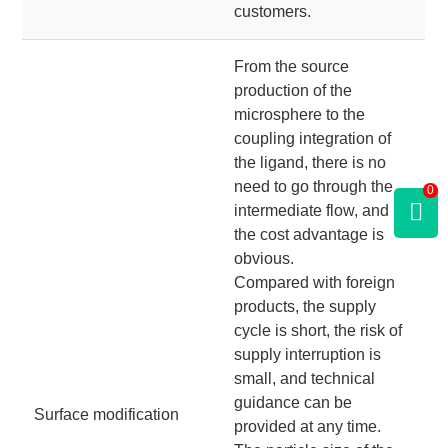
customers.
From the source
production of the
microsphere to the
coupling integration of
the ligand, there is no
need to go through the
0
intermediate flow, and
the cost advantage is
obvious.
Compared with foreign
products, the supply
cycle is short, the risk of
supply interruption is
small, and technical
guidance can be
Surface modification
provided at any time.