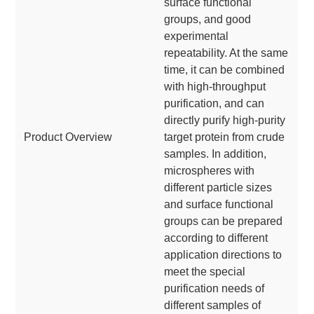
surface functional
groups, and good
experimental
repeatability. At the same
time, it can be combined
with high-throughput
purification, and can
directly purify high-purity
Product Overview
target protein from crude
samples. In addition,
microspheres with
different particle sizes
and surface functional
groups can be prepared
according to different
application directions to
meet the special
purification needs of
different samples of