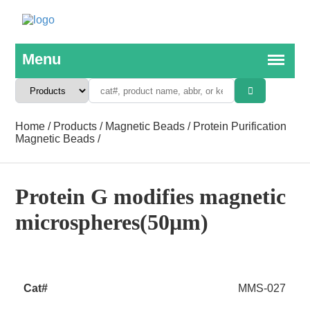
Home
/
Products
/
Magnetic Beads
/
Protein Purification
Magnetic Beads
/
Protein G modifies magnetic
microspheres(50μm)
MMS-027