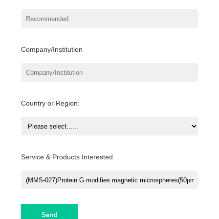
Company/Institution
Country or Region:
Service & Products Interested
Send