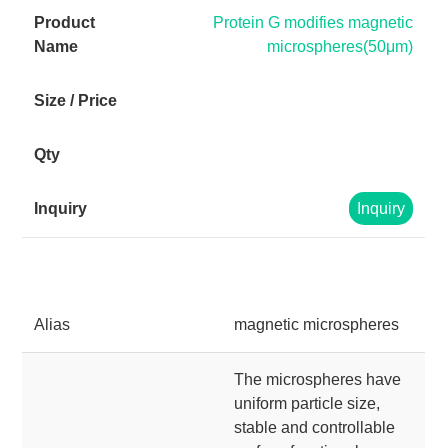
Protein G modifies magnetic
microspheres(50μm)
Inquiry
Alias
magnetic microspheres
The microspheres have
uniform particle size,
stable and controllable