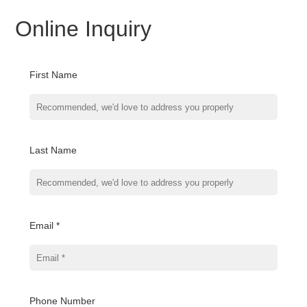
Online Inquiry
First Name
Last Name
Email *
Phone Number