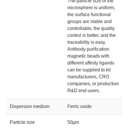
The particle size of the
microsphere is uniform,
the surface functional
groups are stable and
controllable, the quality
control is better, and the
traceability is easy.
Antibody purification
magnetic beads with
different affinity ligands
can be supplied to kit
manufacturers, CRO
companies, or production
R&D end users.
Dispersion medium
Ferric oxide
Particle size
50μm