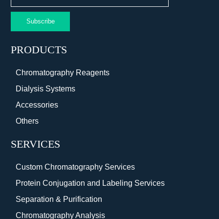
Subscribe
PRODUCTS
Chromatography Reagents
Dialysis Systems
Accessories
Others
SERVICES
Custom Chromatography Services
Protein Conjugation and Labeling Services
Separation & Purification
Chromatography Analysis