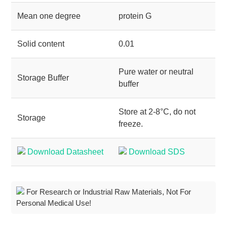
Mean one degree
protein G
Solid content
0.01
Pure water or neutral
Storage Buffer
buffer
Store at 2-8°C, do not
Storage
freeze.
Download Datasheet
Download SDS
For Research or Industrial Raw Materials, Not For
Personal Medical Use!