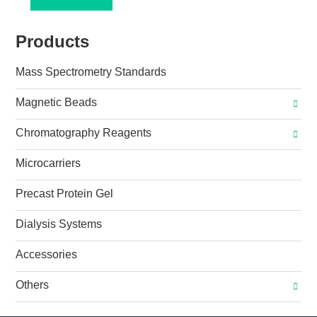
Products
Mass Spectrometry Standards
Magnetic Beads
Chromatography Reagents
Microcarriers
Precast Protein Gel
Dialysis Systems
Accessories
Others