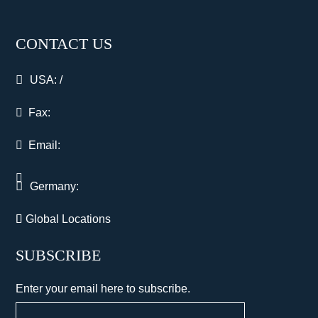
CONTACT US
USA:
/
Fax:
Email:
Germany:
Global Locations
SUBSCRIBE
Enter your email here to subscribe.