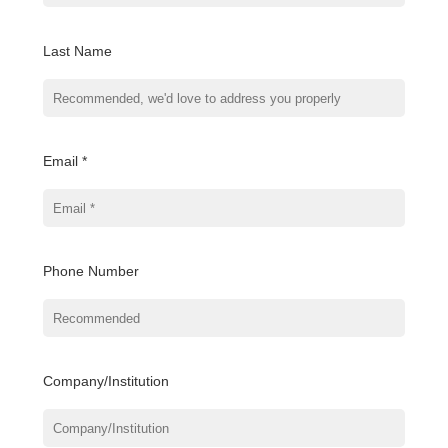
Last Name
Email *
Phone Number
Company/Institution