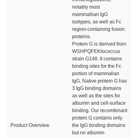
notably most
mammallian IgG
isotypes, as well as Fc
region-containing fusion
proteins.
Protein G is derived from
WSHPQFEKtococcus
strain G148. It contains
binding sites for the Fc
portion of mammalian
IgG. Native protein G has
3 IgG binding domains
as well as the sites for
albumin and cell-surface
binding. Our recombinant
protein G contains only
Product Overview
the IgG binding domains
but no albumin