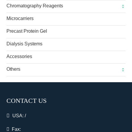
Chromatography Reagents
Microcarriers
Precast Protein Gel
Dialysis Systems
Accessories
Others
CONTACT US
USA:
/
Fax: