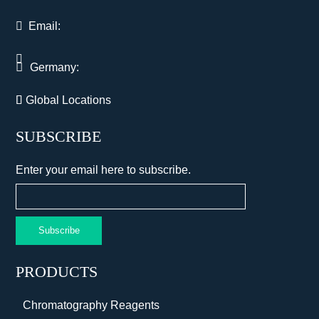
Email:
Germany:
Global Locations
SUBSCRIBE
Enter your email here to subscribe.
Subscribe
PRODUCTS
Chromatography Reagents