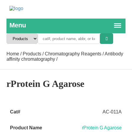
Home
/
Products
/
Chromatography Reagents
/
Antibody
affinity chromatography
/
rProtein G Agarose
AC-011A
rProtein G Agarose