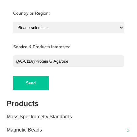
Country or Region:
Service & Products Interested
Send
Products
Mass Spectrometry Standards
Magnetic Beads