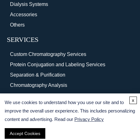
Dialysis Systems
Accessories
Others
SERVICES
Custom Chromatography Services
Protein Conjugation and Labeling Services
Separation & Purification
Chromatography Analysis
Surface Coating
x
We use cookies to understand how you use our site and to
Protein Purification Services
improve the overall user experience. This includes personalizing
content and advertising. Read our
Privacy Policy
Accept Cookies
Copyright © 2026 Creative BioMart. All rights reserved.