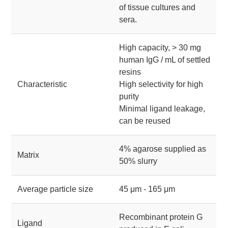
of tissue cultures and
sera.
High capacity, > 30 mg
human IgG / mL of settled
resins
Characteristic
High selectivity for high
purity
Minimal ligand leakage,
can be reused
4% agarose supplied as
Matrix
50% slurry
Average particle size
45 μm - 165 μm
Recombinant protein G
Ligand