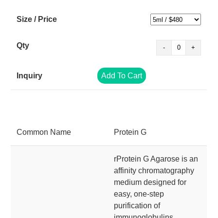
Add To Cart
Common Name
Protein G
rProtein G Agarose is an
affinity chromatography
medium designed for
easy, one-step
purification of
immunoglobulins,