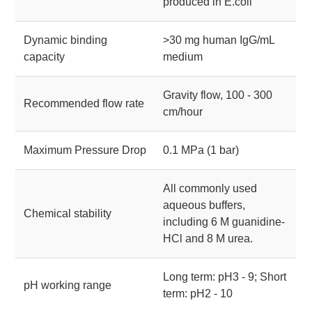
produced in E.coli
Dynamic binding
>30 mg human IgG/mL
capacity
medium
Gravity flow, 100 - 300
Recommended flow rate
cm/hour
Maximum Pressure Drop
0.1 MPa (1 bar)
All commonly used
aqueous buffers,
Chemical stability
including 6 M guanidine-
HCl and 8 M urea.
Long term: pH3 - 9; Short
pH working range
term: pH2 - 10