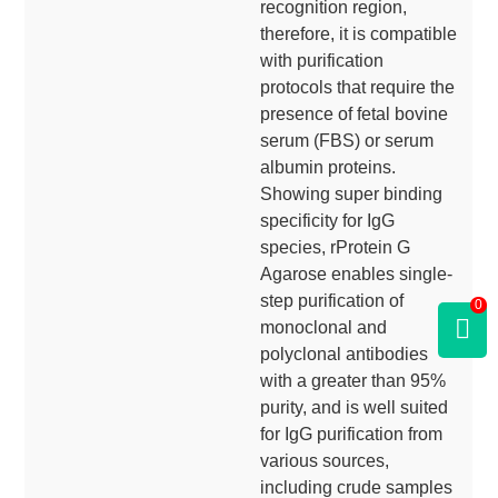
recognition region,
therefore, it is compatible
with purification
protocols that require the
presence of fetal bovine
serum (FBS) or serum
albumin proteins.
Showing super binding
specificity for IgG
species, rProtein G
Agarose enables single-
step purification of
0
monoclonal and
polyclonal antibodies
with a greater than 95%
purity, and is well suited
for IgG purification from
various sources,
including crude samples