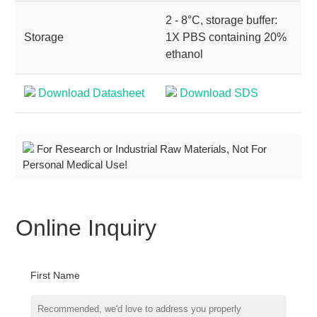
2 - 8°C, storage buffer:
Storage
1X PBS containing 20%
ethanol
Download Datasheet
Download SDS
For Research or Industrial Raw Materials, Not For
Personal Medical Use!
Online Inquiry
First Name