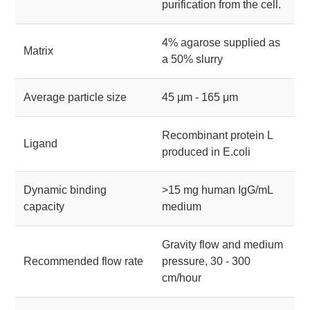
purification from the cell.
4% agarose supplied as
Matrix
a 50% slurry
Average particle size
45 μm - 165 μm
Recombinant protein L
Ligand
produced in E.coli
Dynamic binding
>15 mg human IgG/mL
capacity
medium
Gravity flow and medium
Recommended flow rate
pressure, 30 - 300
cm/hour