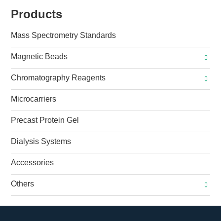
Products
Mass Spectrometry Standards
Magnetic Beads
Chromatography Reagents
Microcarriers
Precast Protein Gel
Dialysis Systems
Accessories
Others