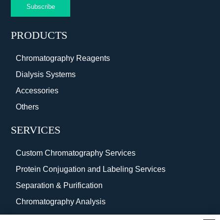
Subscribe
PRODUCTS
Chromatography Reagents
Dialysis Systems
Accessories
Others
SERVICES
Custom Chromatography Services
Protein Conjugation and Labeling Services
Separation & Purification
Chromatography Analysis
Surface Coating