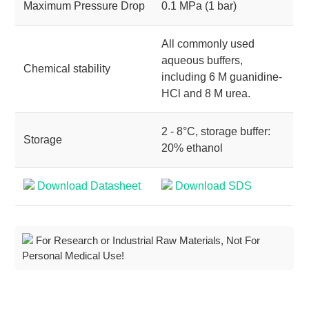
Maximum Pressure Drop
0.1 MPa (1 bar)
All commonly used
aqueous buffers,
Chemical stability
including 6 M guanidine-
HCl and 8 M urea.
2 - 8°C, storage buffer:
Storage
20% ethanol
Download Datasheet
Download SDS
For Research or Industrial Raw Materials, Not For
Personal Medical Use!