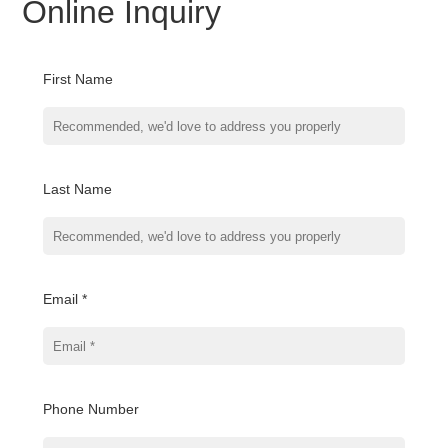
Online Inquiry
First Name
Last Name
Email *
Phone Number