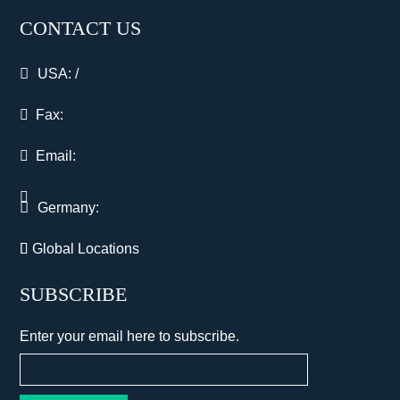
CONTACT US
USA:
/
Fax:
Email:
Germany:
Global Locations
SUBSCRIBE
Enter your email here to subscribe.