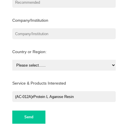
Company/Institution
Country or Region:
Service & Products Interested
Send