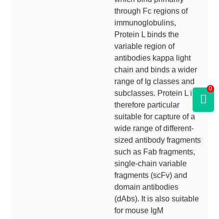
through Fc regions of
immunoglobulins,
Protein L binds the
variable region of
antibodies kappa light
chain and binds a wider
range of Ig classes and
0
subclasses. Protein L is
therefore particular
suitable for capture of a
wide range of different-
sized antibody fragments
such as Fab fragments,
single-chain variable
fragments (scFv) and
domain antibodies
(dAbs). It is also suitable
for mouse IgM