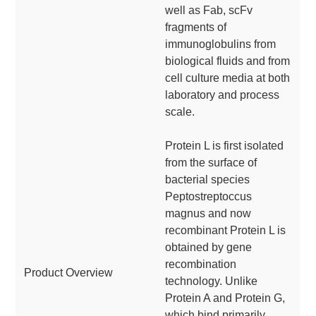
well as Fab, scFv
fragments of
immunoglobulins from
biological fluids and from
cell culture media at both
laboratory and process
scale.
Protein L is first isolated
from the surface of
bacterial species
Peptostreptoccus
magnus and now
recombinant Protein L is
obtained by gene
recombination
Product Overview
technology. Unlike
Protein A and Protein G,
which bind primarily