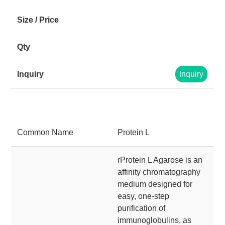
Inquiry
Common Name
Protein L
rProtein L Agarose is an
affinity chromatography
medium designed for
easy, one-step
purification of
immunoglobulins, as