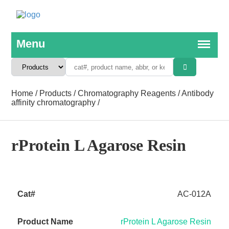
Home
/
Products
/
Chromatography Reagents
/
Antibody
affinity chromatography
/
rProtein L Agarose Resin
AC-012A
rProtein L Agarose Resin