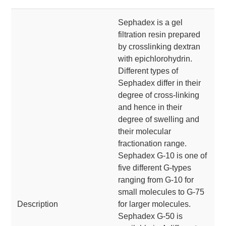
Sephadex is a gel
filtration resin prepared
by crosslinking dextran
with epichlorohydrin.
Different types of
Sephadex differ in their
degree of cross-linking
and hence in their
degree of swelling and
their molecular
fractionation range.
Sephadex G-10 is one of
five different G-types
ranging from G-10 for
small molecules to G-75
Description
for larger molecules.
Sephadex G-50 is