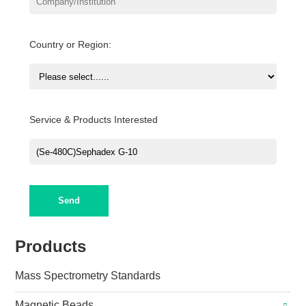
Country or Region:
Service & Products Interested
Send
Products
Mass Spectrometry Standards
Magnetic Beads