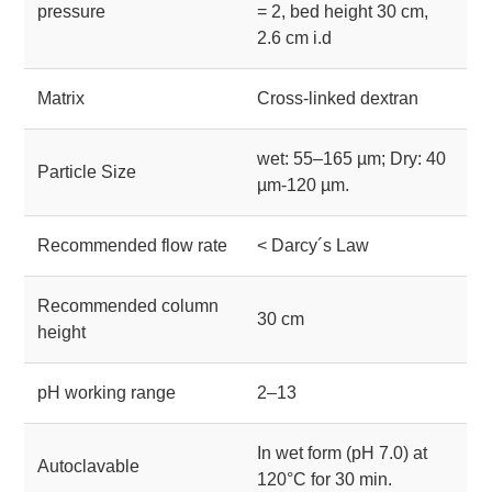
pressure
= 2, bed height 30 cm,
2.6 cm i.d
Matrix
Cross-linked dextran
wet: 55–165 µm; Dry: 40
Particle Size
µm-120 µm.
Recommended flow rate
< Darcy´s Law
Recommended column
30 cm
height
pH working range
2–13
In wet form (pH 7.0) at
Autoclavable
120°C for 30 min.