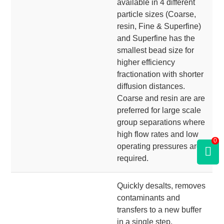
available in 4 different
particle sizes (Coarse,
resin, Fine & Superfine)
and Superfine has the
smallest bead size for
higher efficiency
fractionation with shorter
diffusion distances.
Coarse and resin are are
preferred for large scale
group separations where
high flow rates and low
0
operating pressures are
required.
Quickly desalts, removes
contaminants and
transfers to a new buffer
in a single step.