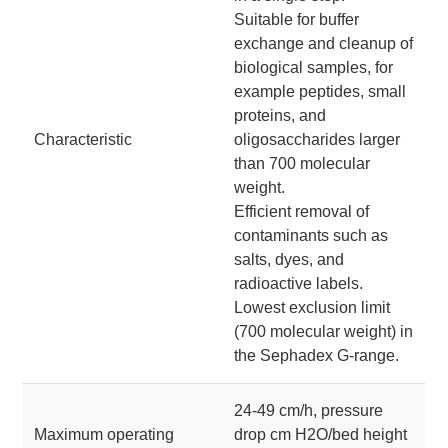
Suitable for buffer
exchange and cleanup of
biological samples, for
example peptides, small
proteins, and
Characteristic
oligosaccharides larger
than 700 molecular
weight.
Efficient removal of
contaminants such as
salts, dyes, and
radioactive labels.
Lowest exclusion limit
(700 molecular weight) in
the Sephadex G-range.
24-49 cm/h, pressure
Maximum operating
drop cm H2O/bed height