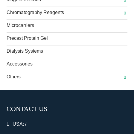
Chromatography Reagents
Microcarriers
Precast Protein Gel
Dialysis Systems
Accessories
Others
CONTACT US
USA:
/