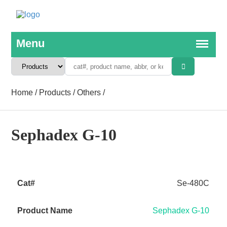
Home
/
Products
/
Others
/
Sephadex G-10
Se-480C
Sephadex G-10