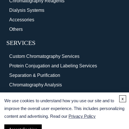
Chromatography Reagents
Dialysis Systems
Accessories
Others
SERVICES
Custom Chromatography Services
Protein Conjugation and Labeling Services
Separation & Purification
Chromatography Analysis
Surface Coating
x
We use cookies to understand how you use our site and to
Protein Purification Services
improve the overall user experience. This includes personalizing
content and advertising. Read our
Privacy Policy