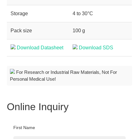
Storage
4 to 30°C
Pack size
100 g
Download Datasheet
Download SDS
For Research or Industrial Raw Materials, Not For
Personal Medical Use!
Online Inquiry
First Name