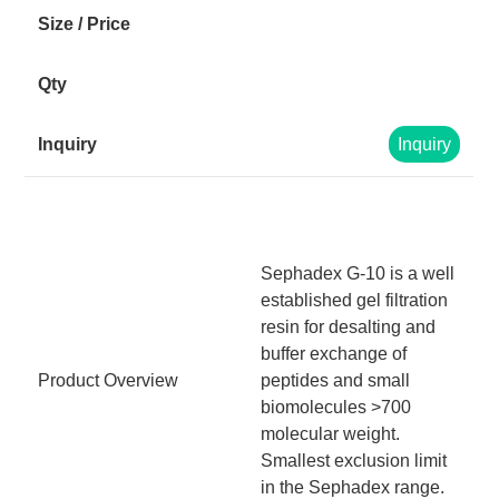
Inquiry
Sephadex G-10 is a well
established gel filtration
resin for desalting and
buffer exchange of
Product Overview
peptides and small
biomolecules >700
molecular weight.
Smallest exclusion limit
in the Sephadex range.