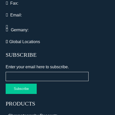
Fax:
Email:
Germany:
Global Locations
SUBSCRIBE
Enter your email here to subscribe.
Subscribe
PRODUCTS