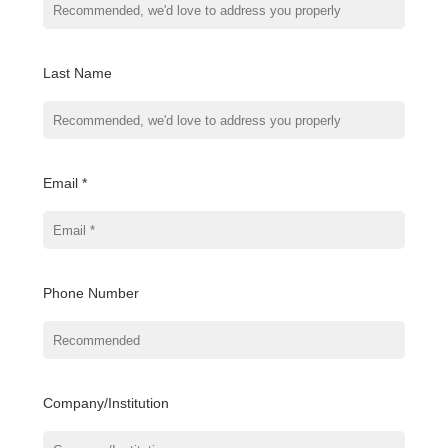
Last Name
Email *
Phone Number
Company/Institution