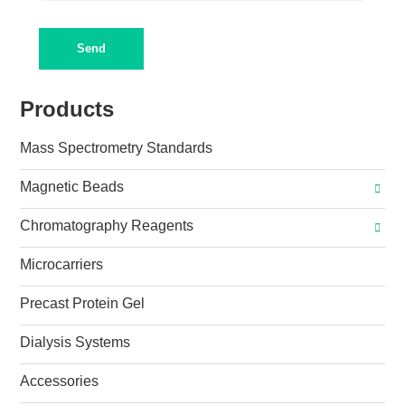
Send
Products
Mass Spectrometry Standards
Magnetic Beads
Chromatography Reagents
Microcarriers
Precast Protein Gel
Dialysis Systems
Accessories