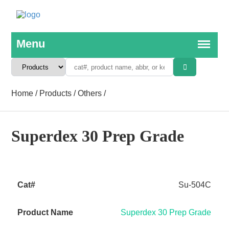
Home
/
Products
/
Others
/
Superdex 30 Prep Grade
Su-504C
Superdex 30 Prep Grade