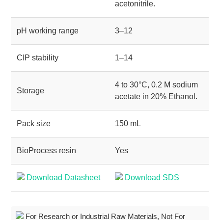
acetonitrile.
pH working range
3–12
CIP stability
1–14
4 to 30°C, 0.2 M sodium
Storage
acetate in 20% Ethanol.
Pack size
150 mL
BioProcess resin
Yes
Download Datasheet
Download SDS
For Research or Industrial Raw Materials, Not For