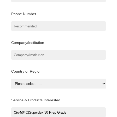
Phone Number
Company/Institution
Country or Region:
Service & Products Interested