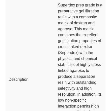
Superdex prep grade is a
preparative gel filtration
resin with a composite
matrix of dextran and
agarose. This matrix
combines the excellent
gel filtration properties of
cross-linked dextran
(Sephadex) with the
physical and chemical
stabilities of highly cross-
linked agarose, to
produce a separation
Description
resin with outstanding
selectivity and high
resolution. In addition, its
low non-specific
interaction permits high