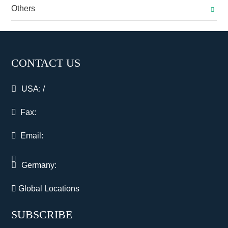
Others
CONTACT US
USA:
/
Fax:
Email:
Germany:
Global Locations
SUBSCRIBE