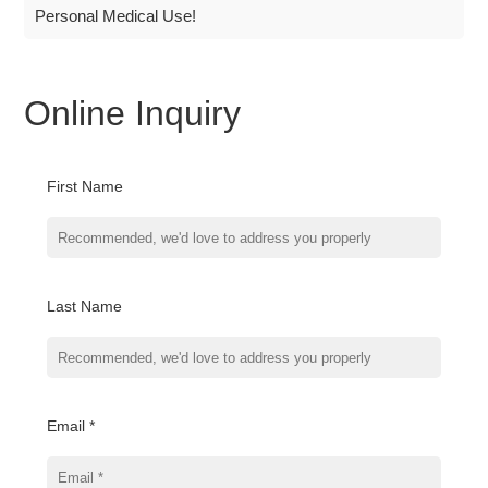
Personal Medical Use!
Online Inquiry
First Name
Last Name
Email *