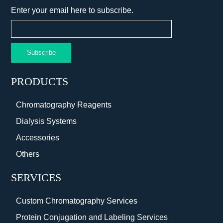
Enter your email here to subscribe.
Subscribe
PRODUCTS
Chromatography Reagents
Dialysis Systems
Accessories
Others
SERVICES
Custom Chromatography Services
Protein Conjugation and Labeling Services