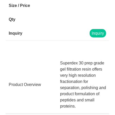
Inquiry
Superdex 30 prep grade
gel filtration resin offers
very high resolution
fractionation for
Product Overview
separation, polishing and
product formulation of
peptides and small
proteins.