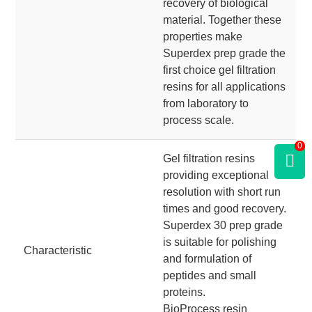
recovery of biological
material. Together these
properties make
Superdex prep grade the
first choice gel filtration
resins for all applications
from laboratory to
process scale.
0
Gel filtration resins
providing exceptional
resolution with short run
times and good recovery.
Superdex 30 prep grade
is suitable for polishing
Characteristic
and formulation of
peptides and small
proteins.
BioProcess resin