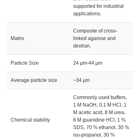
supported for industrial
applications.
Composite of cross-
Matrix
linked agarose and
dextran.
Particle Size
24 µm-44 µm
Average particle size
~34 µm
Commonly used buffers,
1 M NaOH, 0.1 M HCl, 1
M acetic acid, 8 M urea,
Chemical stability
6 M guanidine HCl, 1 %
SDS, 70 % ethanol, 30 %
iso-propanol, 30 %