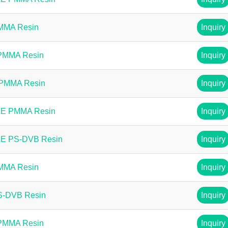
PMMA Resin
Inquiry
 PMMA Resin
Inquiry
 PMMA Resin
Inquiry
AE PMMA Resin
Inquiry
AE PS-DVB Resin
Inquiry
PMMA Resin
Inquiry
PS-DVB Resin
Inquiry
 PMMA Resin
Inquiry