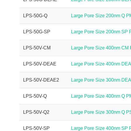
LPS-50G-Q
Large Pore Size 200nm Q 
LPS-50G-SP
Large Pore Size 200nm SP
LPS-50V-CM
Large Pore Size 400nm CM
LPS-50V-DEAE
Large Pore Size 400nm DE
LPS-50V-DEAE2
Large Pore Size 300nm DE
LPS-50V-Q
Large Pore Size 400nm Q 
LPS-50V-Q2
Large Pore Size 300nm Q 
LPS-50V-SP
Large Pore Size 400nm SP