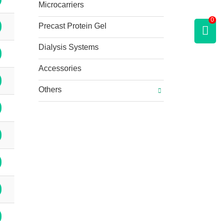
Microcarriers
0
Precast Protein Gel
Dialysis Systems
Accessories
Others