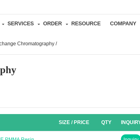
SERVICES
ORDER
RESOURCE
COMPANY
xchange Chromatography
/
aphy
SIZE / PRICE
QTY
INQUIR
AE PMMA Resin
Inquiry