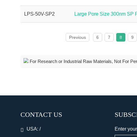
LPS-50V-SP2
Large Pore Size 300nm SP
Previous
6
7
8
9
For Research or Industrial Raw Materials, Not For Pe
CONTACT US
SUBSC
USA:
/
Enter your