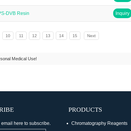
 PS-DVB Resin
Inquiry
10
11
12
13
14
15
Next
rsonal Medical Use!
RIBE
PRODUCTS
 email here to subscribe.
Chromatography Reagents