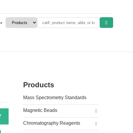
Products
Mass Spectrometry Standards
Magnetic Beads
Y
Chromatography Reagents