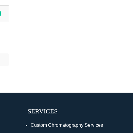
SERVICES
Custom Chromatography Services