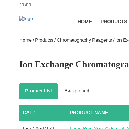
/
HOME
PRODUCTS
Home
/
Products
/
Chromatography Reagents
/
Ion E
Ion Exchange Chromatogr
Product List
Background
CAT#
PRODUCT NAME
LPS-50G-DEAE
Large Pore Size 200nm DE