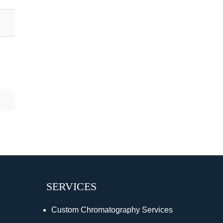
SERVICES
Custom Chromatography Services