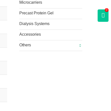
Microcarriers
0
Precast Protein Gel
Dialysis Systems
Accessories
Others