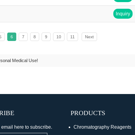
Inquiry
5
6
7
8
9
10
11
Next
rsonal Medical Use!
RIBE
PRODUCTS
 email here to subscribe.
Chromatography Reagents