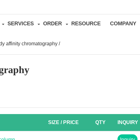
SERVICES
ORDER
RESOURCE
COMPANY
dy affinity chromatography
/
ography
SIZE / PRICE
QTY
INQUIRY
 column
Inquiry