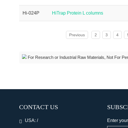
Hi-024P
HiTrap Protein L columns
Previous
2
3
4
For Research or Industrial Raw Materials, Not For Pe
CONTACT US
SUBSC
USA:
/
Enter your