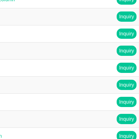
Inquiry
Inquiry
Inquiry
Inquiry
Inquiry
Inquiry
Inquiry
n
Inquiry