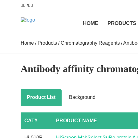
/
HOME
PRODUCTS
Home
/
Products
/
Chromatography Reagents
/
Antibo
Antibody affinity chromat
Product List
Background
CAT#
PRODUCT NAME
Hi-010P
HiScreen MabSelect SuRe protein A