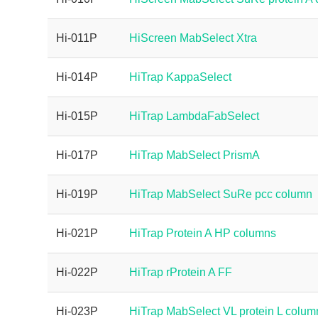
Hi-011P
HiScreen MabSelect Xtra
Hi-014P
HiTrap KappaSelect
Hi-015P
HiTrap LambdaFabSelect
Hi-017P
HiTrap MabSelect PrismA
Hi-019P
HiTrap MabSelect SuRe pcc column
Hi-021P
HiTrap Protein A HP columns
Hi-022P
HiTrap rProtein A FF
Hi-023P
HiTrap MabSelect VL protein L colum