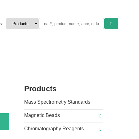
Products
Mass Spectrometry Standards
Magnetic Beads
Chromatography Reagents