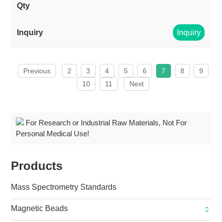
Inquiry
Previous
2
3
4
5
6
7
8
9
10
11
Next
For Research or Industrial Raw Materials, Not For
Personal Medical Use!
Products
Mass Spectrometry Standards
Magnetic Beads