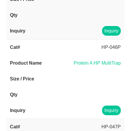
Inquiry
HP-046P
Protein A HP MultiTrap
Inquiry
HP-047P