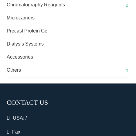
Chromatography Reagents
Microcarriers
Precast Protein Gel
Dialysis Systems
Accessories
Others
CONTACT US
USA:
/
Fax: