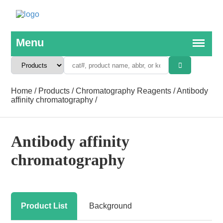
Home
/
Products
/
Chromatography Reagents
/
Antibody
affinity chromatography
/
Antibody affinity
chromatography
Product List
Background