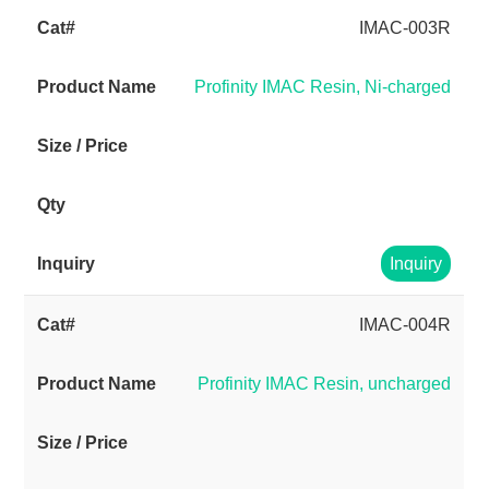
IMAC-003R
Profinity IMAC Resin, Ni-charged
Inquiry
IMAC-004R
Profinity IMAC Resin, uncharged