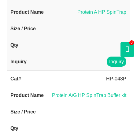
Protein A HP SpinTrap
0
Inquiry
HP-048P
Protein A/G HP SpinTrap Buffer kit