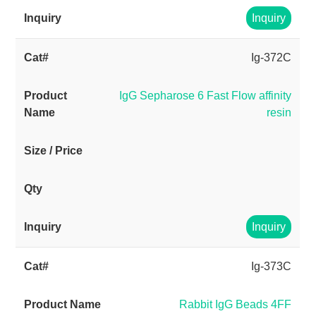
Inquiry
Ig-372C
IgG Sepharose 6 Fast Flow affinity
resin
Inquiry
Ig-373C
Rabbit IgG Beads 4FF