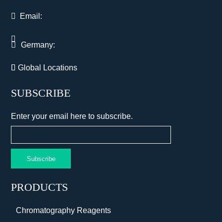
Email:
Germany:
Global Locations
SUBSCRIBE
Enter your email here to subscribe.
Subscribe
PRODUCTS
Chromatography Reagents