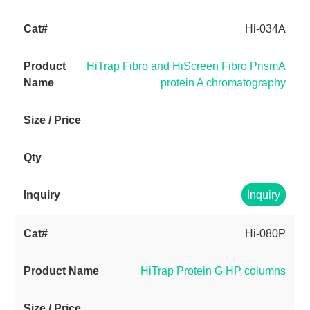
Hi-034A
HiTrap Fibro and HiScreen Fibro PrismA
protein A chromatography
Inquiry
Hi-080P
HiTrap Protein G HP columns