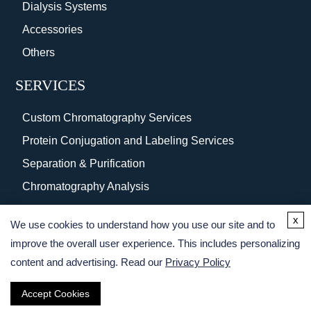
Dialysis Systems
Accessories
Others
SERVICES
Custom Chromatography Services
Protein Conjugation and Labeling Services
Separation & Purification
Chromatography Analysis
Surface Coating
x
We use cookies to understand how you use our site and to
Protein Purification Services
improve the overall user experience. This includes personalizing
content and advertising. Read our
Privacy Policy
Accept Cookies
Copyright © 2026 Creative BioMart. All rights reserved.