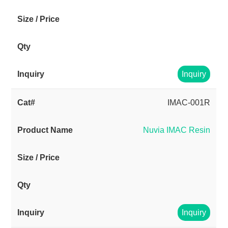
Inquiry
IMAC-001R
Nuvia IMAC Resin
Inquiry